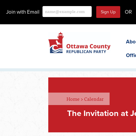
Join with Email
OR
Abo
Offi
Home
>
Calendar
The Invitation at 