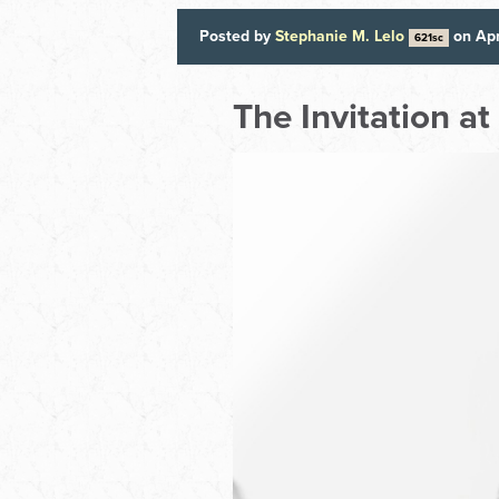
Posted by
Stephanie M. Lelo
on Apr
621sc
The Invitation a