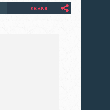
SHARE