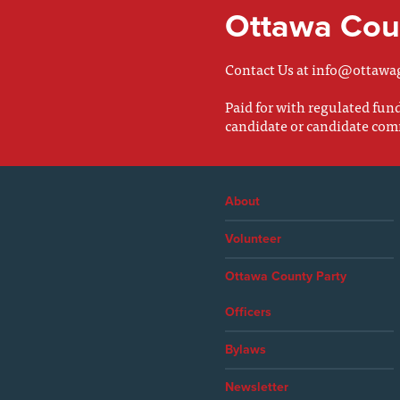
Ottawa Coun
Contact Us at
info@ottawa
Paid for with regulated fu
candidate or candidate com
About
Volunteer
Ottawa County Party
Officers
Bylaws
Newsletter