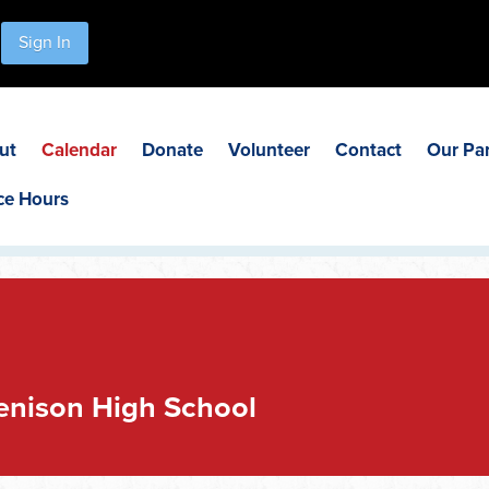
Sign In
ut
Calendar
Donate
Volunteer
Contact
Our Pa
ce Hours
Jenison High School