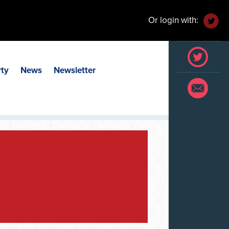
Or login with:
rty
News
Newsletter