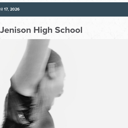
il 17, 2026
t Jenison High School