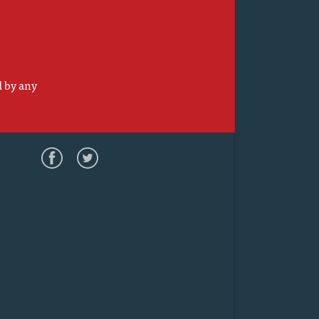
d by any