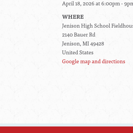
April 18, 2026 at 6:00pm - 9p
WHERE
Jenison High School Fieldhou
2140 Bauer Rd
Jenison, MI 49428
United States
Google map and directions