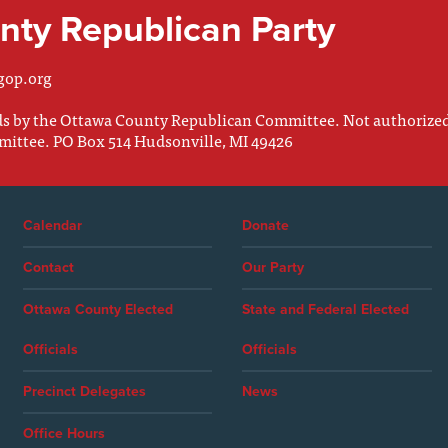
ty Republican Party
gop.org
nds by the Ottawa County Republican Committee. Not authorize
mittee. PO Box 514 Hudsonville, MI 49426
Calendar
Donate
Contact
Our Party
Ottawa County Elected
State and Federal Elected
Officials
Officials
Precinct Delegates
News
Office Hours