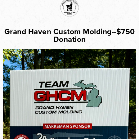
Grand Haven Custom Molding--$750
Donation