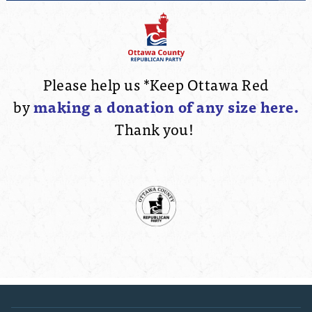
Please help us *Keep Ottawa Red
by
making a
donation of any size here.
Thank you!