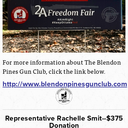
For more information about The Blendon
Pines Gun Club, click the link below.
http://www.blendonpinesgunclub.com
Representative Rachelle Smit--$375
Donation