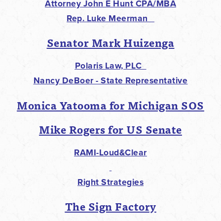
Attorney John E Hunt CPA/MBA
Rep. Luke Meerman
Senator Mark Huizenga
Polaris Law, PLC
Nancy DeBoer - State Representative
Monica Yatooma for Michigan SOS
Mike Rogers for US Senate
RAMI-Loud&Clear
Right Strategies
The Sign Factory