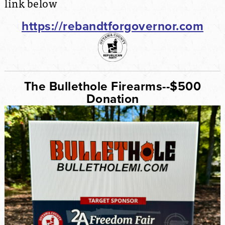
link below
https://rebandtforgovernor.com
The Bullethole Firearms--$500
Donation