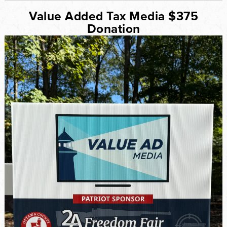
Value Added Tax Media $375
Donation