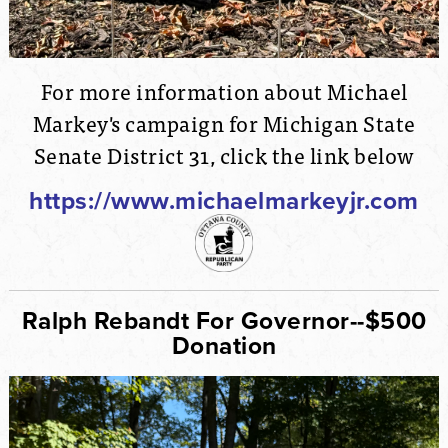
For more information about Michael
Markey's campaign for Michigan State
Senate District 31, click the link below
https://www.michaelmarkeyjr.com
Ralph Rebandt For Governor--$500
Donation