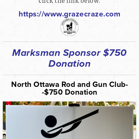
https://www.grazecraze.com
Marksman Sponsor $750
Donation
North Ottawa Rod and Gun Club-
-$750 Donation