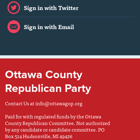
Sign in with Twitter
Sign in with Email
Ottawa County
Republican Party
Contact Us at
info@ottawagop.org
Paid for with regulated funds by the Ottawa
County Republican Committee. Not authorized
by any candidate or candidate committee. PO
Box 514 Hudsonville, MI 49426