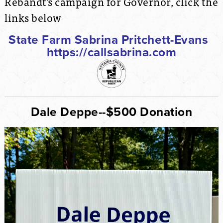
Rebandt's campaign for Governor, click the
links below
State Farm Sabrina Pritchett-Evans
https://callsabrina.com
Dale Deppe--$500 Donation