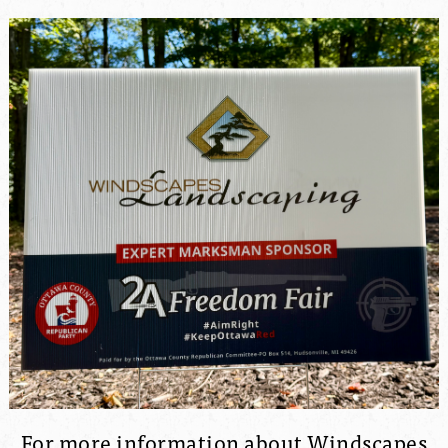
For more information about Windscapes