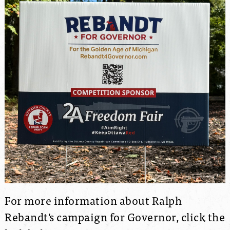
For more information about Ralph
Rebandt's campaign for Governor, click the