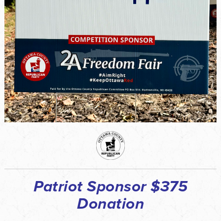
Patriot Sponsor $375
Donation