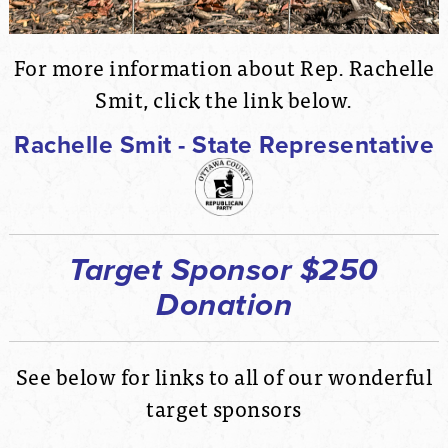
For more information about Rep. Rachelle
Smit, click the link below.
Rachelle Smit - State Representative
Target Sponsor $250
Donation
See below for links to all of our wonderful
target sponsors