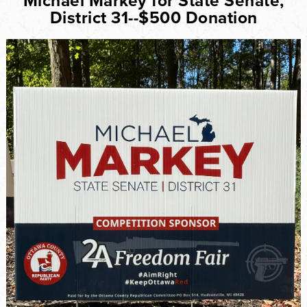
Michael Markey for State Senate,
District 31--$500 Donation