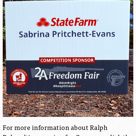
For more information about Ralph