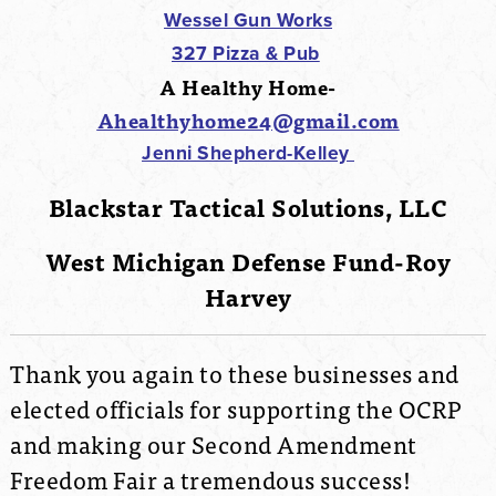
Wessel Gun Works
327 Pizza & Pub
A Healthy Home-
Ahealthyhome24@gmail.com
Jenni Shepherd-Kelley
Blackstar Tactical Solutions, LLC
West Michigan Defense Fund-Roy
Harvey
Thank you again to these businesses and
elected officials for supporting the OCRP
and making our Second Amendment
Freedom Fair a tremendous success!