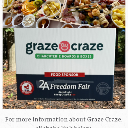
For more information about Graze Craze,
click the link below.