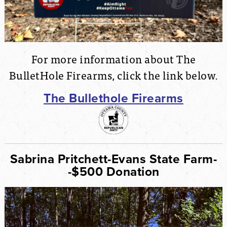
For more information about The
BulletHole Firearms, click the link below.
The Bullethole Firearms
Sabrina Pritchett-Evans State Farm-
-$500 Donation