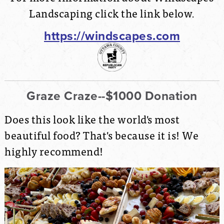
Landscaping click the link below.
https://windscapes.com
Graze Craze--$1000 Donation
Does this look like the world's most
beautiful food? That's because it is! We
highly recommend!