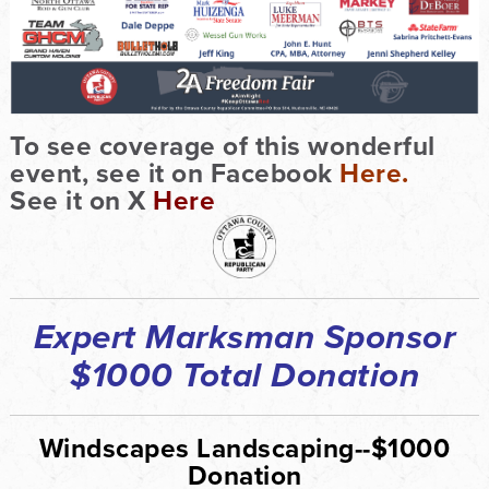
To see coverage of this wonderful
event, see it on Facebook
Here.
See it on X
Here
Expert Marksman Sponsor
$1000 Total Donation
Windscapes Landscaping--$1000
Donation