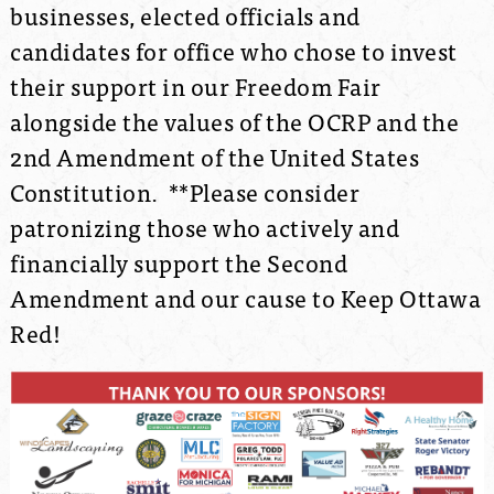
businesses, elected officials and
candidates for office who chose to invest
their support in our Freedom Fair
alongside the values of the OCRP and the
2nd Amendment of the United States
Constitution. **Please consider
patronizing those who actively and
financially support the Second
Amendment and our cause to Keep Ottawa
Red!