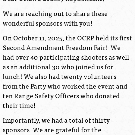
We are reaching out to share these
wonderful sponsors with you!
On October 11, 2025, the OCRP held its first
Second Amendment Freedom Fair! We
had over 40 participating shooters as well
as an additional 30 who joined us for
lunch! We also had twenty volunteers
from the Party who worked the event and
ten Range Safety Officers who donated
their time!
Importantly, we had a total of thirty
sponsors. We are grateful for the