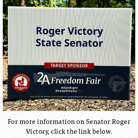
For more information on Senator Roger
Victory, click the link below.