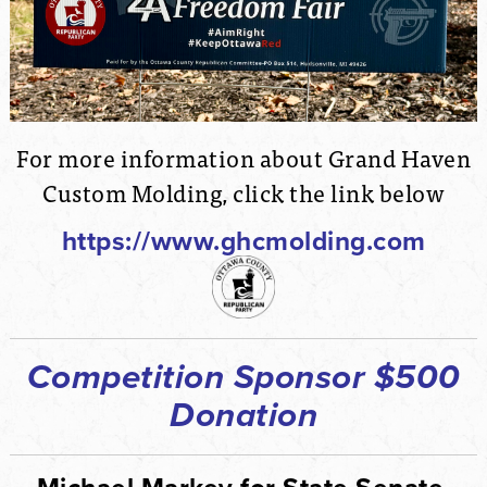
For more information about Grand Haven
Custom Molding, click the link below
https://www.ghcmolding.com
Competition Sponsor $500
Donation