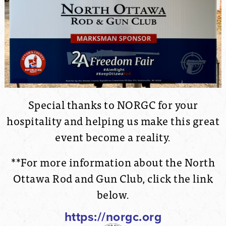
Special thanks to NORGC for your
hospitality and helping us make this great
event become a reality.
**For more information about the North
Ottawa Rod and Gun Club, click the link
below.
https://norgc.org