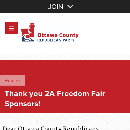
Join with Email
JOIN
OR
Sign In
Or login with:
Home
>
Thank you 2A Freedom Fair
Sponsors!
Dear Ottawa County Republicans,