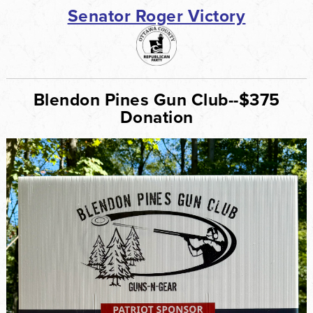
Senator Roger Victory
Blendon Pines Gun Club--$375
Donation