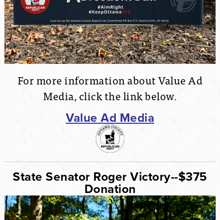
For more information about Value Ad
Media, click the link below.
Value Ad Media
State Senator Roger Victory--$375
Donation