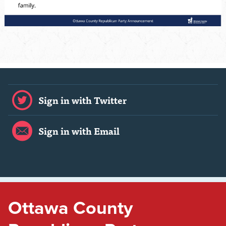
Sign in with Twitter
Sign in with Email
Ottawa County