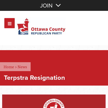
Join with Email
JOIN
OR
Sign In
Or login with:
Home
>
News
Terpstra Resignation