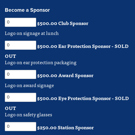
Become a Sponsor
$500.00 Club Sponsor
Logo on signage at lunch
$500.00 Ear Protection Sponsor - SOLD
OUT
Logo on ear protection packaging
$500.00 Award Sponsor
Logo on award signage
$500.00 Eye Protection Sponsor - SOLD
OUT
Logo on safety glasses
$250.00 Station Sponsor