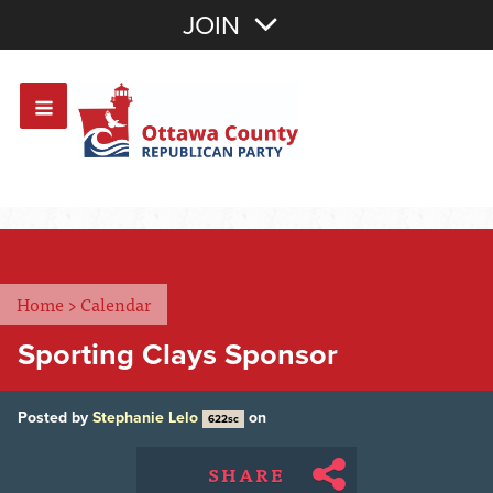
Join with Email
JOIN
OR
Sign In
Or login with:
Home
>
Calendar
Sporting Clays Sponsor
Posted by
Stephanie Lelo
on
622sc
SHARE