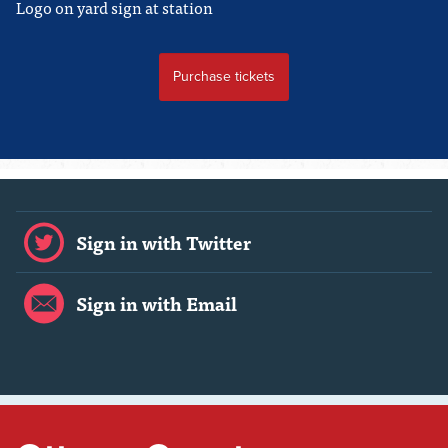
Logo on yard sign at station
Sign in with Twitter
Sign in with Email