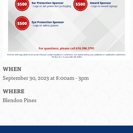
WHEN
September 30, 2023 at 8:00am - 3pm
WHERE
Blendon Pines