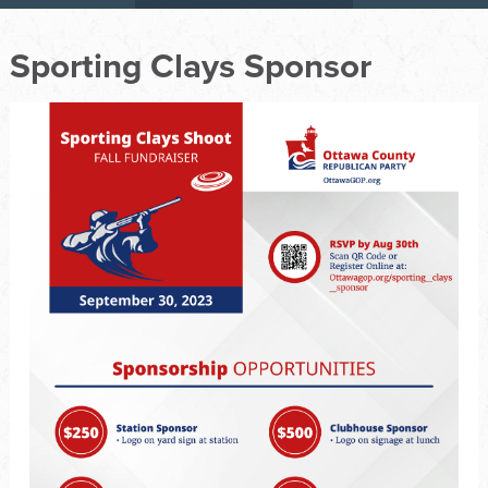
Sporting Clays Sponsor