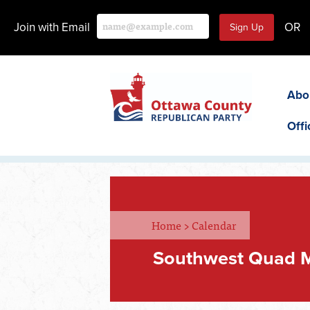
Join with Email
OR
Abo
Offi
Home
>
Calendar
Southwest Quad 