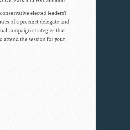
 conservative elected leaders?
ties of a precinct delegate and
ional campaign strategies that
o attend the session for your