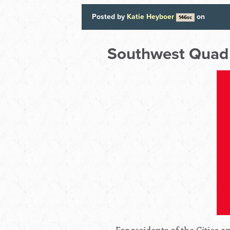
Posted by
Katie Heyboer
on
146sc
Southwest Quad
For residents of the Cities