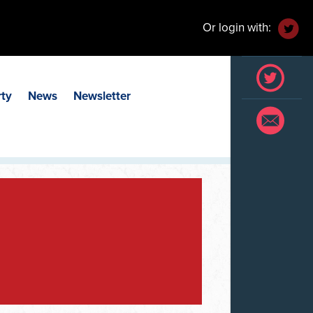
Or login with:
rty
News
Newsletter