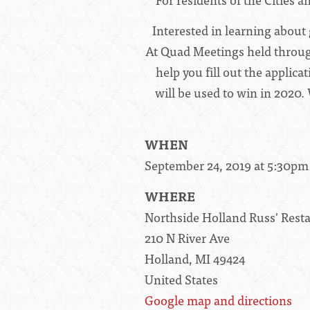
Interested in learning about 
At Quad Meetings held througho
help you fill out the applica
will be used to win in 2020.
WHEN
September 24, 2019 at 5:30pm
WHERE
Northside Holland Russ' Rest
210 N River Ave
Holland, MI 49424
United States
Google map and directions