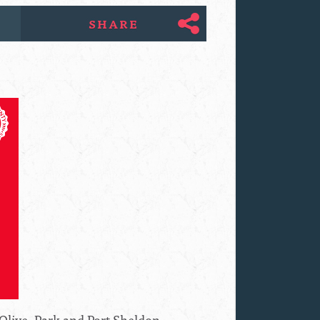
SHARE
Olive, Park and Port Sheldon