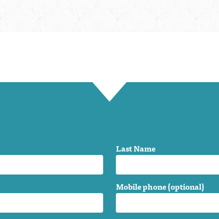
Last Name
Mobile phone (optional)