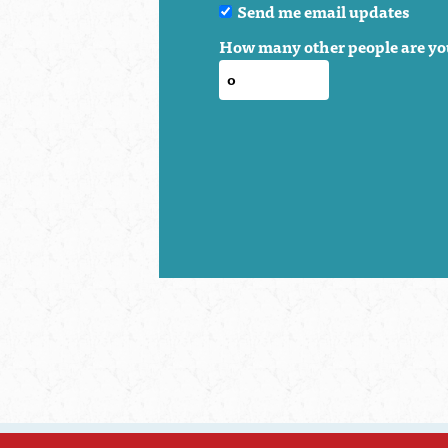
Send me email updates
How many other people are yo