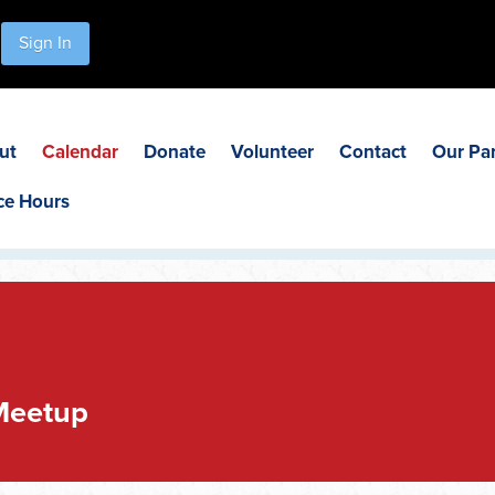
Sign In
ut
Calendar
Donate
Volunteer
Contact
Our Pa
ce Hours
Meetup