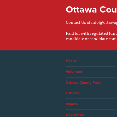
Ottawa Coun
Contact Us at
info@ottawa
Paid for with regulated fu
candidate or candidate com
About
Volunteer
Ottawa County Party
Officers
Bylaws
Newsletter