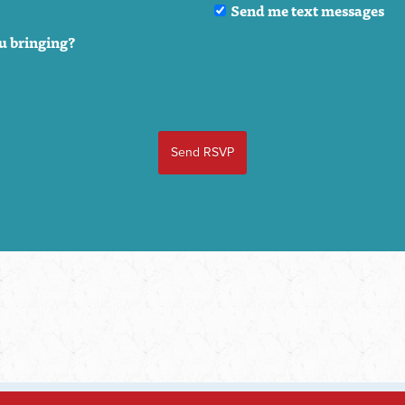
Send me text messages
u bringing?