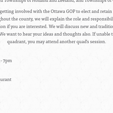
getting involved with the Ottawa GOP to elect and retain
ut the county, we will explain the role and responsibili
tion if you are interested. We will discuss new and tradit
 We want to hear your ideas and thoughts also. If unable t
quadrant, you may attend another quad's session.
 - 7pm
aurant