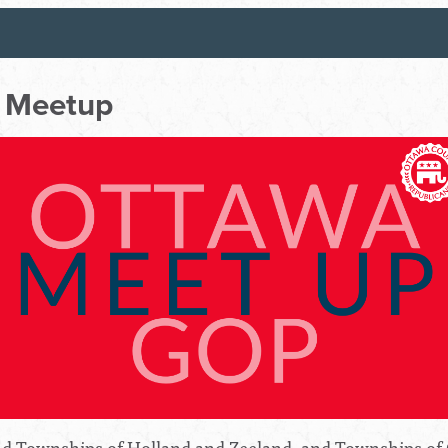
 Meetup
 and Townships of Holland and Zeeland, and Townships of 