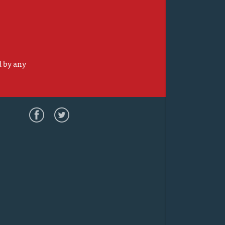
d by any