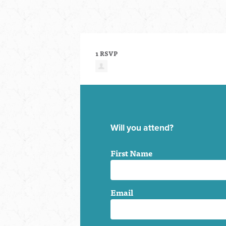
1 RSVP
Will you attend?
First Name
Email