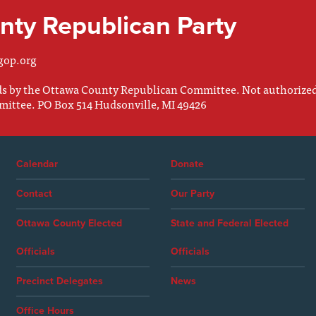
ty Republican Party
gop.org
nds by the Ottawa County Republican Committee. Not authorize
mittee. PO Box 514 Hudsonville, MI 49426
Calendar
Donate
Contact
Our Party
Ottawa County Elected
State and Federal Elected
Officials
Officials
Precinct Delegates
News
Office Hours