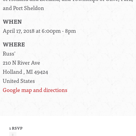
and Port Sheldon
WHEN
April 17, 2018 at 6:00pm - 8pm
WHERE
Russ'
210 N River Ave
Holland , MI 49424
United States
Google map and directions
1 RSVP