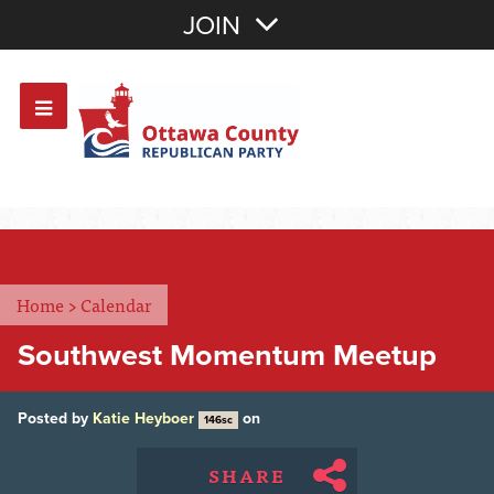
Join with Email
JOIN
OR
Sign In
Or login with:
Home
>
Calendar
Southwest Momentum Meetup
Posted by
Katie Heyboer
on
146sc
SHARE