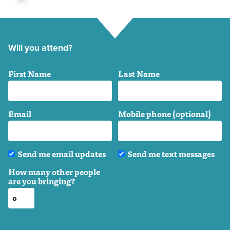
Will you attend?
First Name
Last Name
Email
Mobile phone (optional)
Send me email updates
Send me text messages
How many other people
are you bringing?