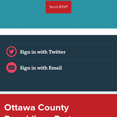
Sign in with Twitter
Sign in with Email
Ottawa County