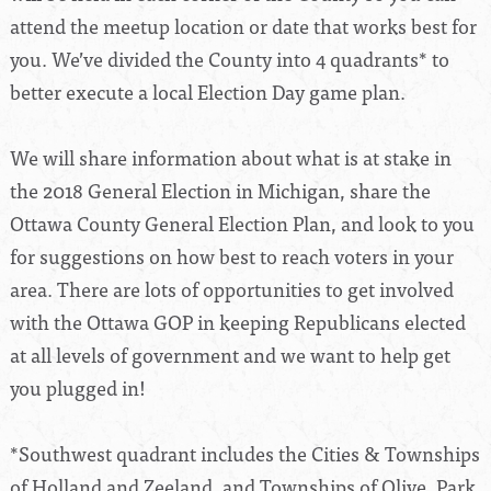
attend the meetup location or date that works best for
you. We’ve divided the County into 4 quadrants* to
better execute a local Election Day game plan.
We will share information about what is at stake in
the 2018 General Election in Michigan, share the
Ottawa County General Election Plan, and look to you
for suggestions on how best to reach voters in your
area. There are lots of opportunities to get involved
with the Ottawa GOP in keeping Republicans elected
at all levels of government and we want to help get
you plugged in!
*Southwest quadrant includes the Cities & Townships
of Holland and Zeeland, and Townships of Olive, Park,