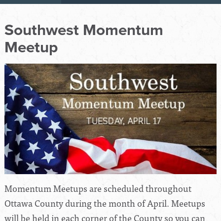
Southwest Momentum
Meetup
Momentum Meetups are scheduled throughout
Ottawa County during the month of April. Meetups
will be held in each corner of the County so you can