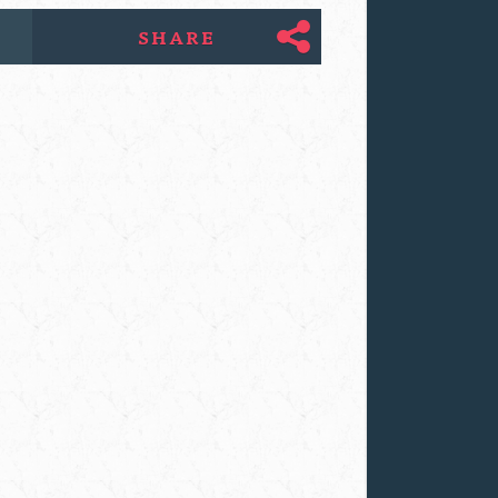
SHARE