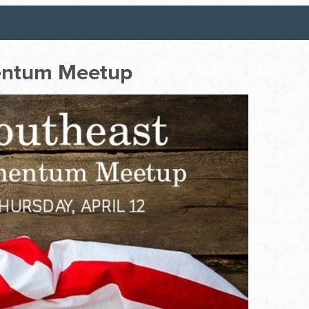
entum Meetup