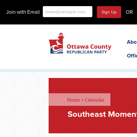
Join with Email
OR
Abo
Offi
Home
>
Calendar
Southeast Momen