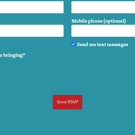
Mobile phone (optional)
Send me text messages
u bringing?