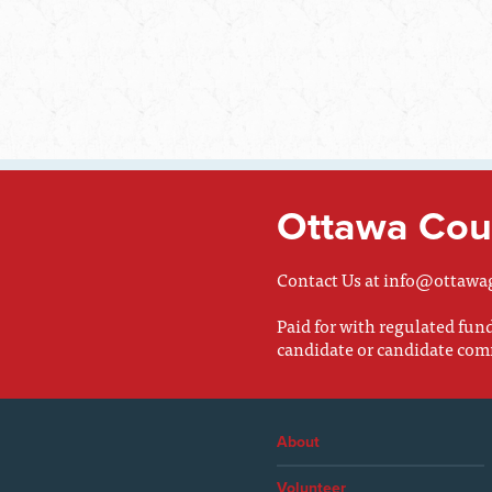
Ottawa Coun
Contact Us at
info@ottawa
Paid for with regulated fu
candidate or candidate com
About
Volunteer