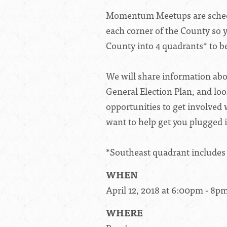
Momentum Meetups are schedu
each corner of the County so y
County into 4 quadrants* to be
We will share information abo
General Election Plan, and loo
opportunities to get involved
want to help get you plugged 
*Southeast quadrant includes
WHEN
April 12, 2018 at 6:00pm - 8p
WHERE