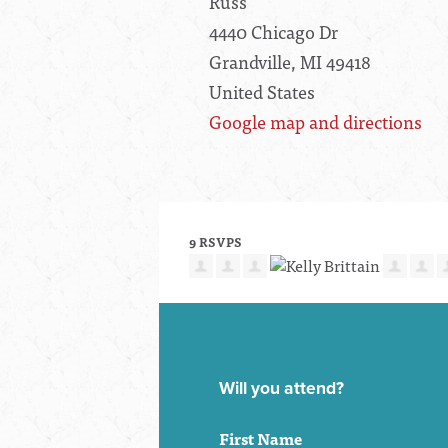
Russ'
4440 Chicago Dr
Grandville, MI 49418
United States
Google map and directions
9 RSVPS
Will you attend?
First Name