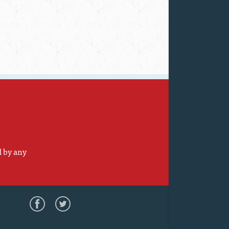
d by any