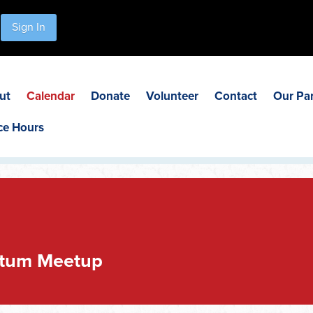
Sign In
ut
Calendar
Donate
Volunteer
Contact
Our Pa
ce Hours
tum Meetup