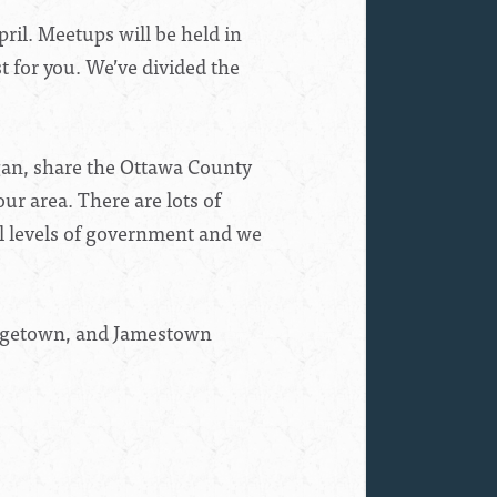
l. Meetups will be held in
t for you. We’ve divided the
igan, share the Ottawa County
ur area. There are lots of
ll levels of government and we
orgetown, and Jamestown