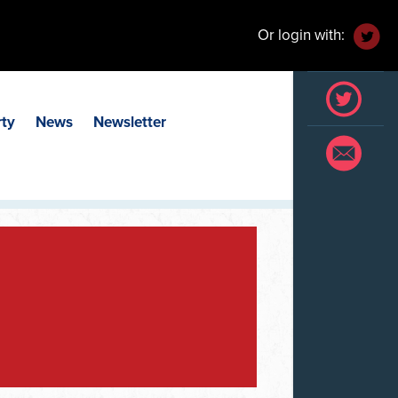
Or login with:
rty
News
Newsletter