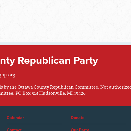
ty Republican Party
gop.org
nds by the Ottawa County Republican Committee. Not authorize
mittee. PO Box 514 Hudsonville, MI 49426
Calendar
Donate
Contact
Our Party