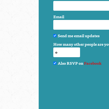
Email
Send me email updates
How many other people are yo
Also RSVP on
Facebook