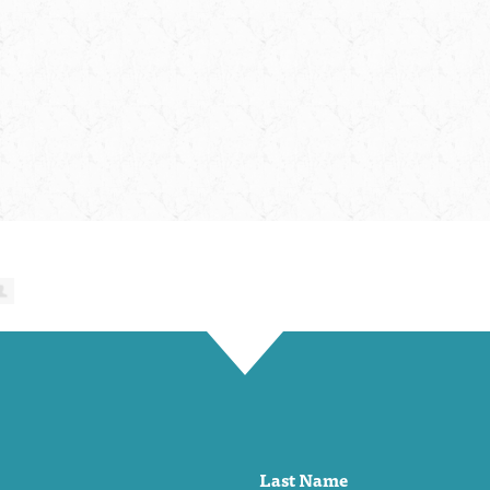
Last Name