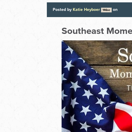
Posted by
Katie Heyboer
on
146sc
Southeast Mom