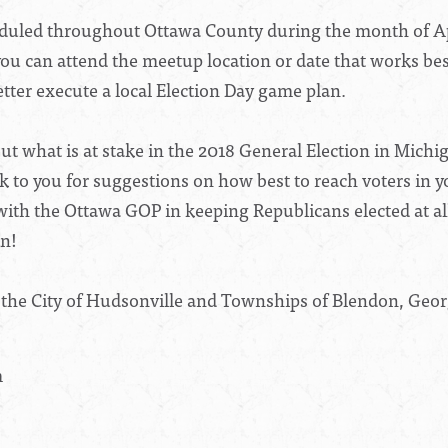
led throughout Ottawa County during the month of Apri
ou can attend the meetup location or date that works bes
tter execute a local Election Day game plan.
ut what is at stake in the 2018 General Election in Mich
k to you for suggestions on how best to reach voters in yo
 with the Ottawa GOP in keeping Republicans elected at a
in!
 the City of Hudsonville and Townships of Blendon, Ge
m