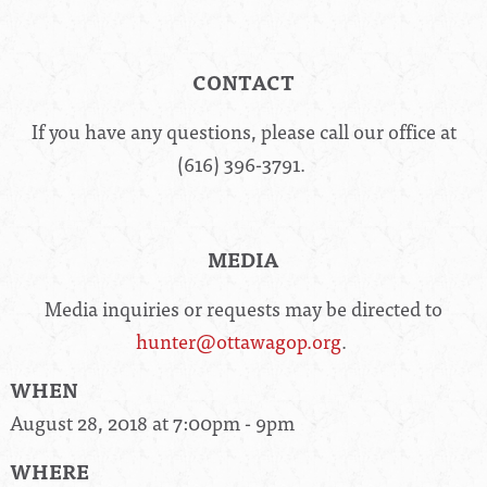
CONTACT
If you have any questions, please call our office at
(616) 396-3791.
MEDIA
Media inquiries or requests may be directed to
hunter@ottawagop.org
.
WHEN
August 28, 2018 at 7:00pm - 9pm
WHERE