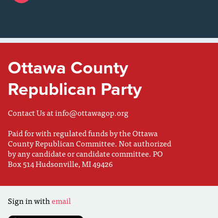
Ottawa County
Republican Party
Contact Us at
info@ottawagop.org
Paid for with regulated funds by the Ottawa
County Republican Committee. Not authorized
by any candidate or candidate committee. PO
Box 514 Hudsonville, MI 49426
Sign in with
email