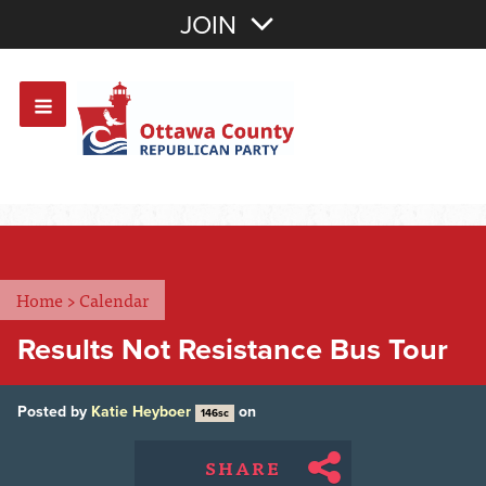
Join with Email
JOIN
OR
Sign In
Or login with:
Home
>
Calendar
Results Not Resistance Bus Tour
Posted by
Katie Heyboer
on
146sc
SHARE