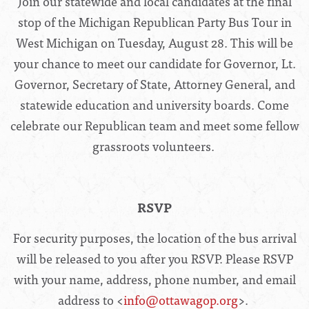
Join our statewide and local candidates at the final
stop of the Michigan Republican Party Bus Tour in
West Michigan on Tuesday, August 28. This will be
your chance to meet our candidate for Governor, Lt.
Governor, Secretary of State, Attorney General, and
statewide education and university boards. Come
celebrate our Republican team and meet some fellow
grassroots volunteers.
RSVP
For security purposes, the location of the bus arrival
will be released to you after you RSVP. Please RSVP
with your name, address, phone number, and email
address to <
info@ottawagop.org
>.