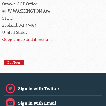
Ottawa GOP Office
59 W WASHINGTON Ave
STE K
Zeeland, MI 49464
United States
Google map and directions
Bus Tour
Sign in with Twitter
Sign in with Email