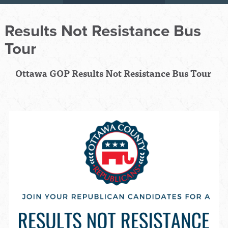
Results Not Resistance Bus
Tour
Ottawa GOP Results Not Resistance Bus Tour