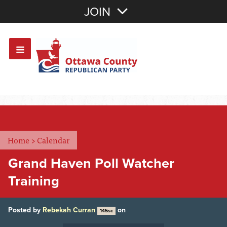
Join with Email
JOIN
OR
Sign In
Or login with:
Home
>
Calendar
Grand Haven Poll Watcher
Training
Posted by
Rebekah Curran
on
145sc