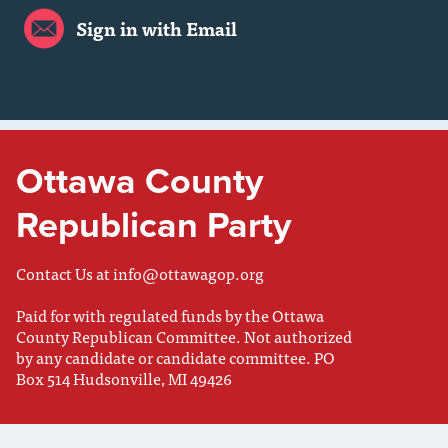
Sign in with Email
Ottawa County
Republican Party
Contact Us at
info@ottawagop.org
Paid for with regulated funds by the Ottawa
County Republican Committee. Not authorized
by any candidate or candidate committee. PO
Box 514 Hudsonville, MI 49426