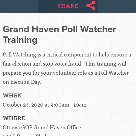
SHARE
Grand Haven Poll Watcher
Training
Poll Watching is a critical component to help ensure a
fair election and stop voter fraud. This training will
prepare you for your volunteer role as a Poll Watcher
on Election Day.
WHEN
October 24, 2020 at 9:00am - 10am
WHERE
Ottawa GOP Grand Haven Office