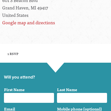
601 S Beacon Blvd
Grand Haven, MI 49417
United States
Google map and directions
1 RSVP
Will you attend?
First Name
Last Name
Email
Mobile phone (optional)