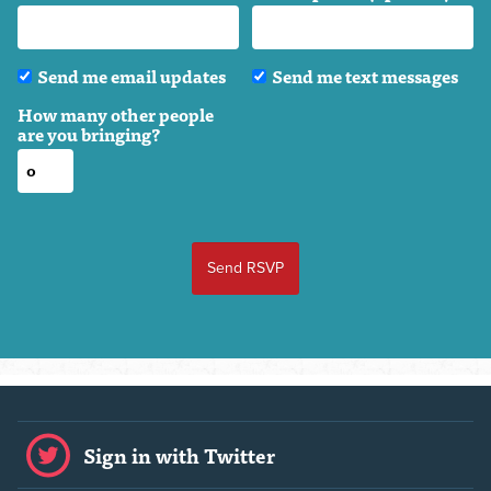
Send me email updates
Send me text messages
How many other people
are you bringing?
Sign in with Twitter