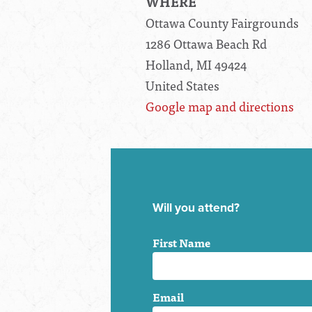
WHERE
Ottawa County Fairgrounds
1286 Ottawa Beach Rd
Holland, MI 49424
United States
Google map and directions
Will you attend?
First Name
Email