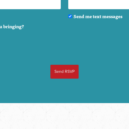
Send me text messages
u bringing?