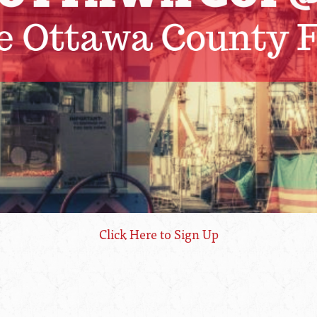
Click Here to Sign Up