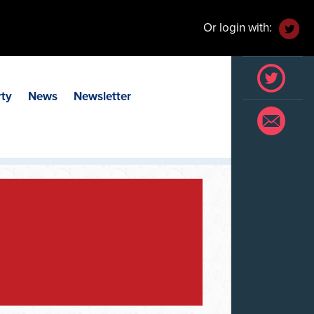
Or login with:
rty
News
Newsletter