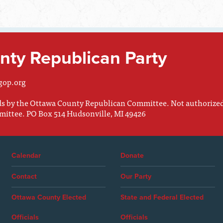
ty Republican Party
gop.org
nds by the Ottawa County Republican Committee. Not authorize
mittee. PO Box 514 Hudsonville, MI 49426
Calendar
Donate
Contact
Our Party
Ottawa County Elected
State and Federal Elected
Officials
Officials