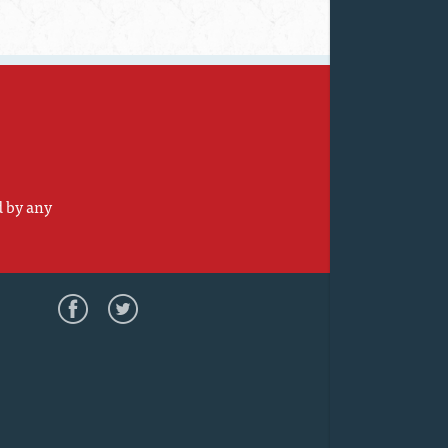
d by any