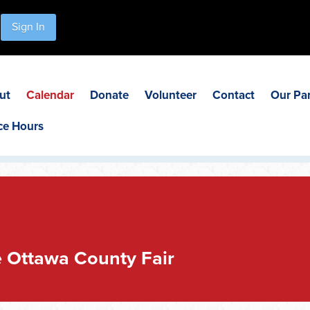
Sign In
ut
Calendar
Donate
Volunteer
Contact
Our Pa
ce Hours
 Ottawa County Fair