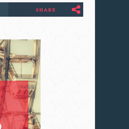
SHARE