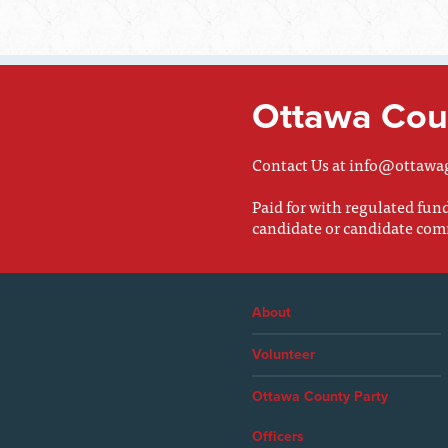
Ottawa Coun
Contact Us at
info@ottawa
Paid for with regulated fu
candidate or candidate com
About
Volunteer
Ottawa County Party
Officers