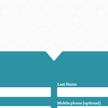
Last Name
Mobile phone (optional)