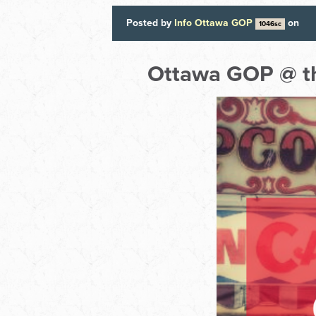
Posted by
Info Ottawa GOP
on
1046sc
Ottawa GOP @ th