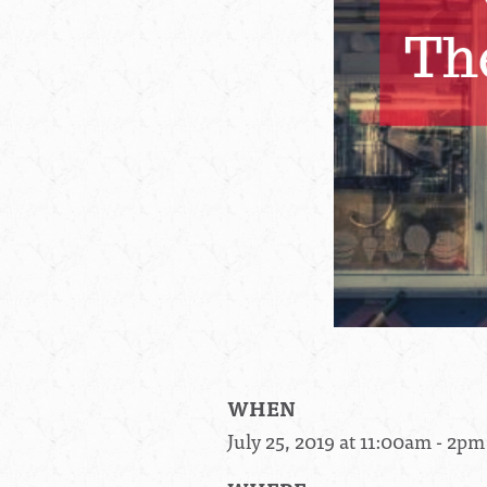
WHEN
July 25, 2019 at 11:00am - 2pm