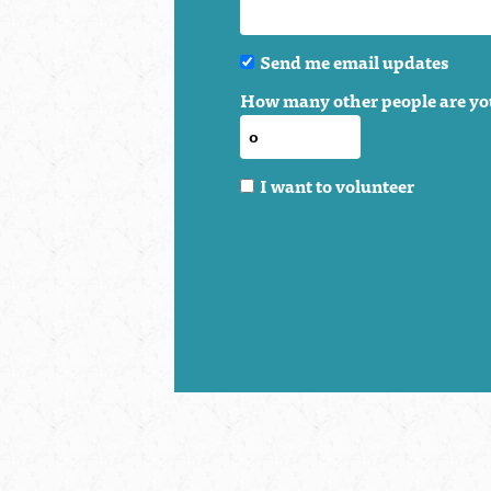
Send me email updates
How many other people are yo
I want to volunteer