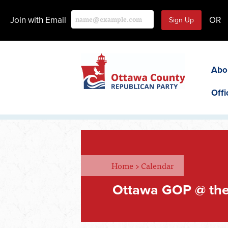
Join with Email
OR
Abo
Offi
Home
>
Calendar
Ottawa GOP @ the