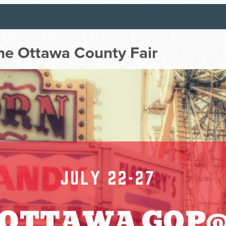
e Ottawa County Fair