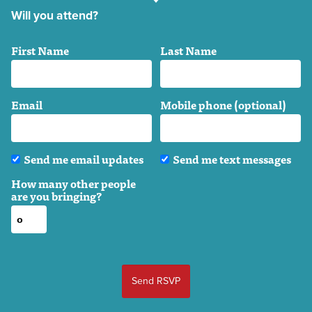
Will you attend?
First Name
Last Name
Email
Mobile phone (optional)
Send me email updates
Send me text messages
How many other people
are you bringing?