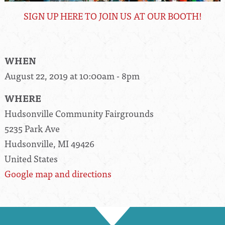
SIGN UP HERE TO JOIN US AT OUR BOOTH!
WHEN
August 22, 2019 at 10:00am - 8pm
WHERE
Hudsonville Community Fairgrounds
5235 Park Ave
Hudsonville, MI 49426
United States
Google map and directions