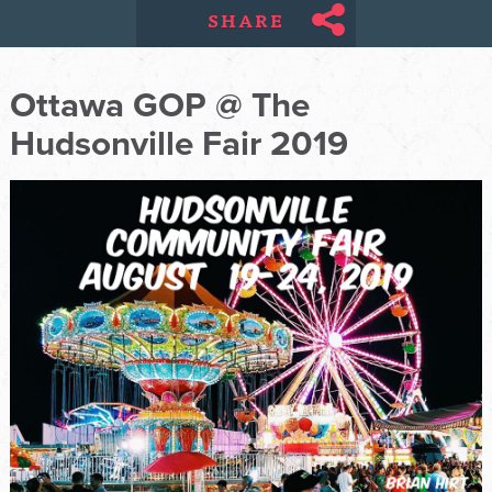
SHARE
Ottawa GOP @ The
Hudsonville Fair 2019