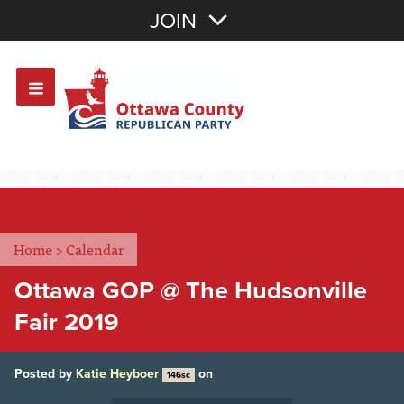
Join with Email
JOIN
OR
Sign In
Or login with:
Home
>
Calendar
Ottawa GOP @ The Hudsonville
Fair 2019
Posted by
Katie Heyboer
on
146sc