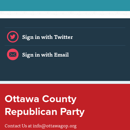
Sign in with Twitter
Sign in with Email
Ottawa County
Republican Party
Contact Us at
info@ottawagop.org