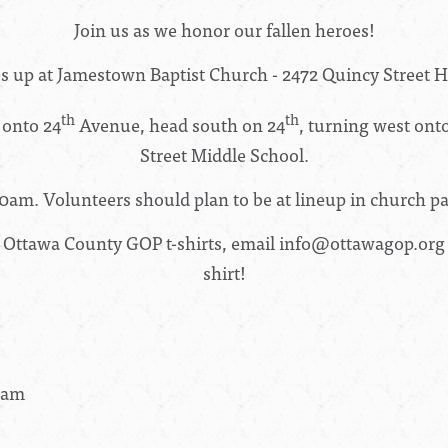
Join us as we honor our fallen heroes!
es up at Jamestown Baptist Church -
2472 Quincy Street H
th
th
 onto 24
Avenue, head south on 24
, turning west onto
Street Middle School.
00am.
Volunteers should plan to be at lineup in church pa
 Ottawa County GOP t-shirts, email
info@ottawagop.org
shirt!
30am