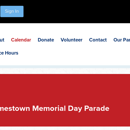
Sign In
ut
Calendar
Donate
Volunteer
Contact
Our Pa
ce Hours
mestown Memorial Day Parade