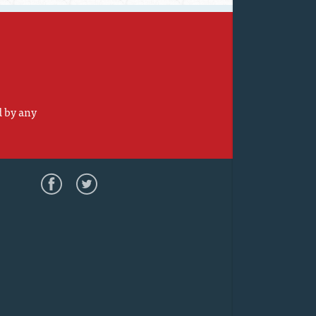
d by any