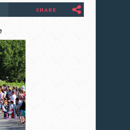
SHARE
e