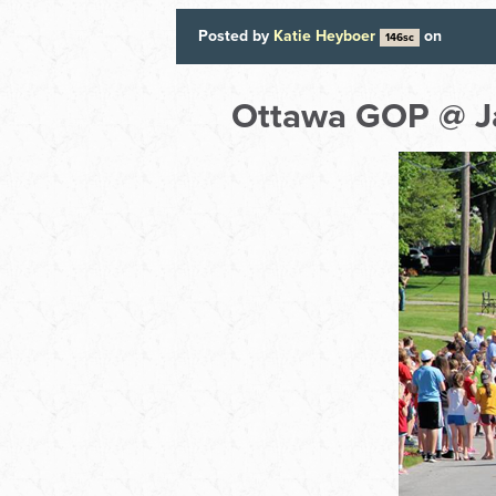
Posted by
Katie Heyboer
on
146sc
Ottawa GOP @ J