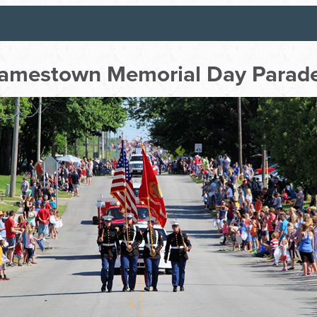
amestown Memorial Day Parad