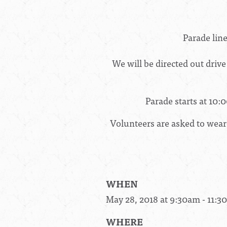
Parade lin
We will be directed out drive
Parade starts at
10:
Volunteers are asked to wear
WHEN
May 28, 2018 at 9:30am - 11:
WHERE