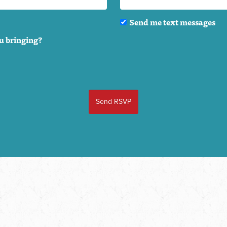
Send me text messages
u bringing?