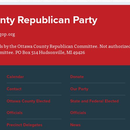
ty Republican Party
gop.org
nds by the Ottawa County Republican Committee. Not authorize
mittee. PO Box 514 Hudsonville, MI 49426
Calendar
Donate
Contact
Our Party
Ottawa County Elected
State and Federal Elected
Officials
Officials
Precinct Delegates
News