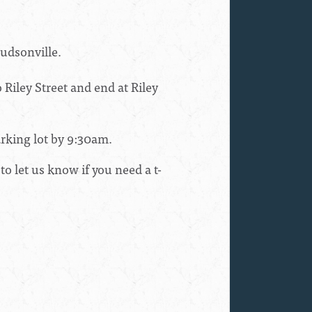
udsonville
.
 Riley Street and end at Riley
rking lot by
9:30am.
to let us know if you need a t-