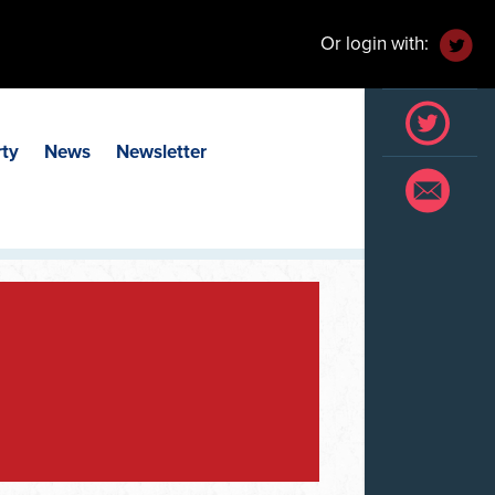
Or login with:
rty
News
Newsletter