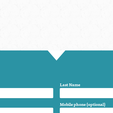
Last Name
Mobile phone (optional)