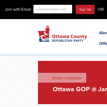
Join with Email
OR
Abo
Offi
Home
>
Calendar
Ottawa GOP @ Ja