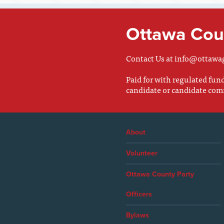
Ottawa Coun
Contact Us at
info@ottawa
Paid for with regulated fu
candidate or candidate com
About
Volunteer
Ottawa County Party
Officers
Bylaws