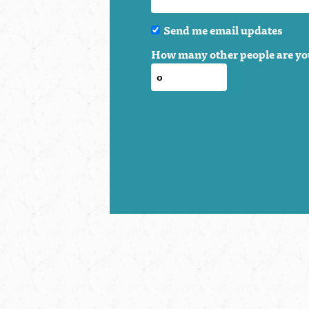
Send me email updates
How many other people are yo