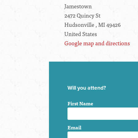
Jamestown
2472 Quincy St
Hudsonville , MI 49426
United States
Google map and directions
Will you attend?
First Name
Email