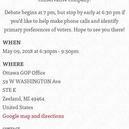
Debate begins at 7 pm, but stop by early at 6:30 pm if
you’d like to help make phone calls and identify
primary preferences of voters. Hope to see you there!
WHEN
May 09, 2018 at 6:30pm - 9:30pm
WHERE
Ottawa GOP Office
59 W WASHINGTON Ave
STE K
Zeeland, MI 49464
United States
Google map and directions
CONTACT