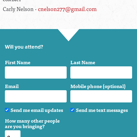
Carly Nelson ·
cnelson277@gmail.com
Will you attend?
First Name
Last Name
Email
Mobile phone (optional)
Send me email updates
Send me text messages
How many other people
are you bringing?