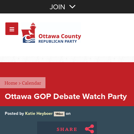
Join with Email
JOIN
OR
Sign In
Or login with:
Home
>
Calendar
Ottawa GOP Debate Watch Party
Posted by
Katie Heyboer
on
146sc
SHARE