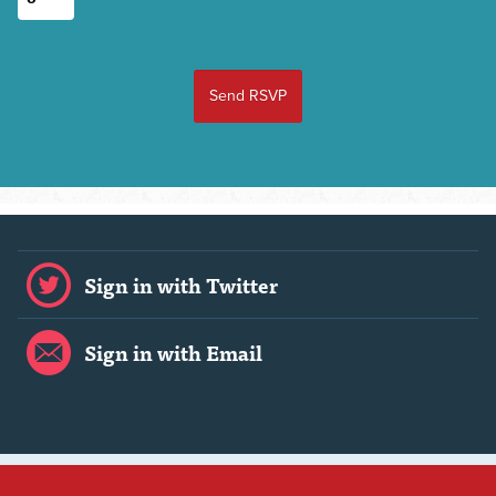
Sign in with Twitter
Sign in with Email