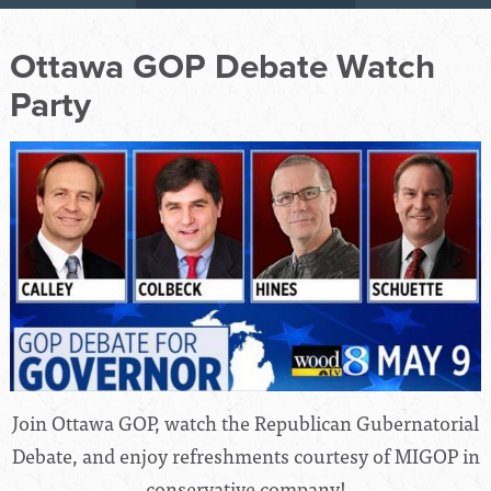
Ottawa GOP Debate Watch
Party
Join Ottawa GOP, watch the Republican Gubernatorial
Debate, and enjoy refreshments courtesy of MIGOP in
conservative company!