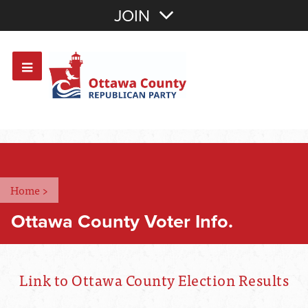
Join with Email
JOIN
OR
Sign In
Or login with:
Home
>
Ottawa County Voter Info.
Link to Ottawa County Election Results