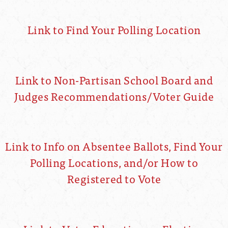
Link to Find Your Polling Location
Link to Non-Partisan School Board and
Judges Recommendations/Voter Guide
Link to Info on Absentee Ballots, Find Your
Polling Locations, and/or How to
Registered to Vote