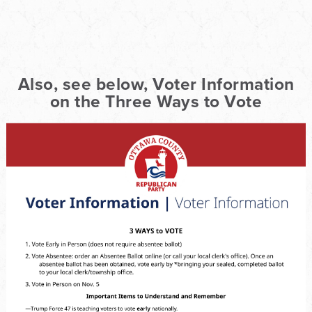
Also, see below, Voter Information
on the Three Ways to Vote