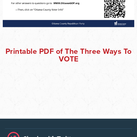
Printable PDF of The Three Ways To
VOTE