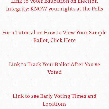
Link to Voter Education on Election
Integrity: KNOW your rights at the Polls
For a Tutorial on How to View Your Sample
Ballot, Click Here
Link to Track Your Ballot After You've
Voted
Link to see Early Voting Times and
Locations