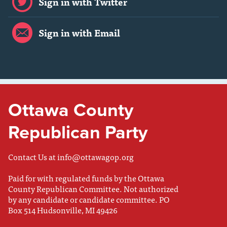
Sign in with Twitter
Sign in with Email
Ottawa County
Republican Party
Contact Us at
info@ottawagop.org
Paid for with regulated funds by the Ottawa
County Republican Committee. Not authorized
by any candidate or candidate committee. PO
Box 514 Hudsonville, MI 49426