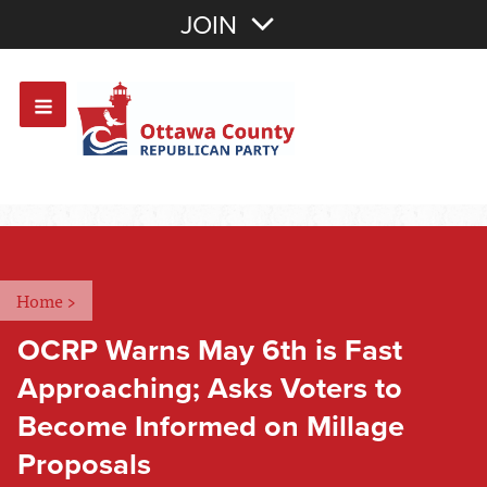
Join with Email
JOIN
OR
Sign In
Or login with:
Home
>
OCRP Warns May 6th is Fast
Approaching; Asks Voters to
Become Informed on Millage
Proposals