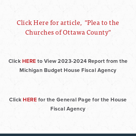
Click Here for article, "Plea to the
Churches of Ottawa County"
Click
HERE
to View 2023-2024 Report from the
Michigan Budget House Fiscal Agency
Click
HERE
for the General Page for the House
Fiscal Agency