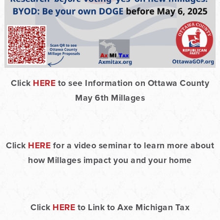
Click
HERE
to see Information on Ottawa County
May 6th Millages
Click
HERE
for a video seminar to learn more about
how Millages impact you and your home
Click
HERE
to Link to Axe Michigan Tax