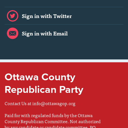
Sign in with Twitter
Sign in with Email
Ottawa County
Republican Party
Contact Us at
info@ottawagop.org
Paid for with regulated funds by the Ottawa
County Republican Committee. Not authorized
by any candidate or candidate committee. PO