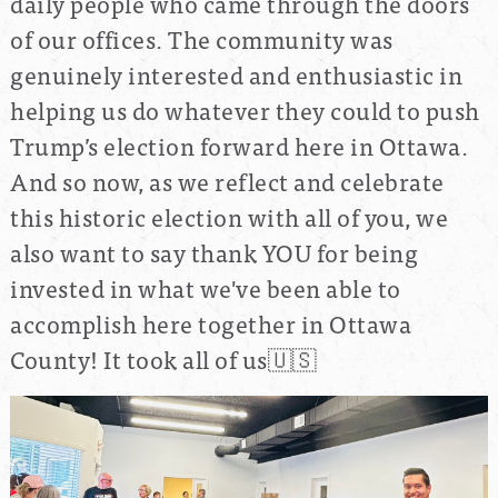
daily people who came through the doors
of our offices. The community was
genuinely interested and enthusiastic in
helping us do whatever they could to push
Trump’s election forward here in Ottawa.
And so now, as we reflect and celebrate
this historic election with all of you, we
also want to say thank YOU for being
invested in what we've been able to
accomplish here together in
Ottawa
County! It took all of us🇺🇸