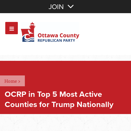
Join with Email
JOIN
OR
Sign In
Or login with:
Home
>
OCRP in Top 5 Most Active
Counties for Trump Nationally