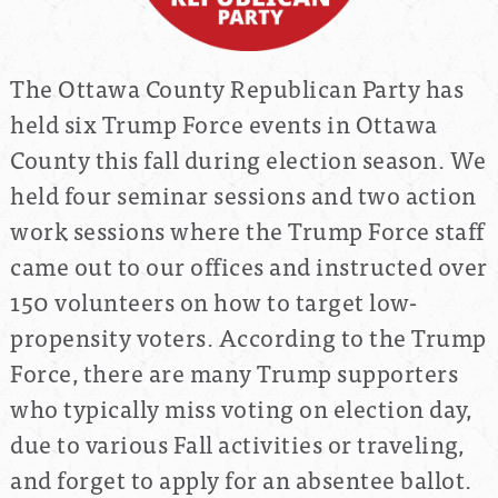
The Ottawa County Republican Party has
held six Trump Force events in Ottawa
County this fall during election season. We
held four seminar sessions and two action
work sessions where the Trump Force staff
came out to our offices and instructed over
150 volunteers on how to target low-
propensity voters. According to the Trump
Force, there are many Trump supporters
who typically miss voting on election day,
due to various Fall activities or traveling,
and forget to apply for an absentee ballot.