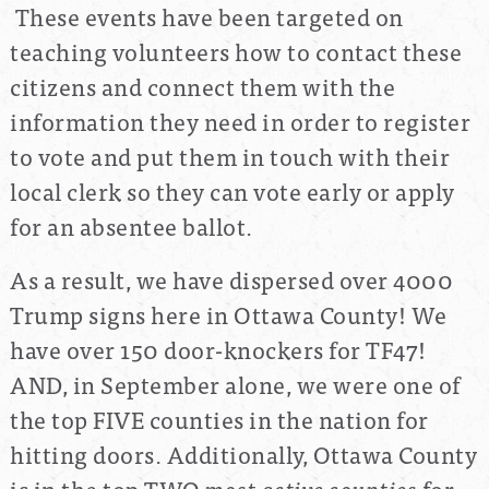
These events have been targeted on
teaching volunteers how to contact these
citizens and connect them with the
information they need in order to register
to vote and put them in touch with their
local clerk so they can vote early or apply
for an absentee ballot.
As a result, we have dispersed over 4000
Trump signs here in Ottawa County! We
have over 150 door-knockers for TF47!
AND, in September alone, we were one of
the top FIVE counties in the nation for
hitting doors. Additionally, Ottawa County
is in the top TWO
most active counties
for