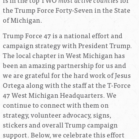
the Trump Force Forty-Seven in the State
of Michigan.
Trump Force 47 is a national effort and
campaign strategy with President Trump.
The local chapter in West Michigan has
been an amazing partnership for us and
we are grateful for the hard work of Jesus
Ortega along with the staff at the T-Force
47 West Michigan Headquarters. We
continue to connect with them on
strategy, volunteer advocacy, signs,
stickers and overall Trump campaign
support. Below, we celebrate this effort