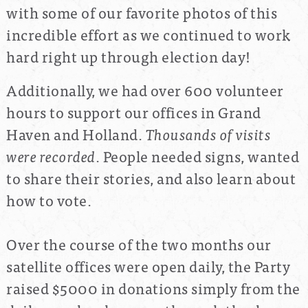
with some of our favorite photos of this
incredible effort as we continued to work
hard right up through election day!
Additionally, we had over 600 volunteer
hours to support our offices in Grand
Haven and Holland.
Thousands of visits
were recorded
. People needed signs, wanted
to share their stories, and also learn about
how to vote.
Over the course of the two months our
satellite offices were open daily, the Party
raised $5000 in donations simply from the