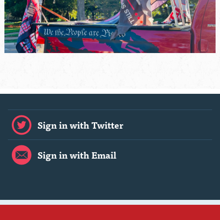
Sign in with Twitter
Sign in with Email