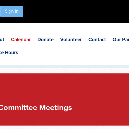
Sign In
ut
Calendar
Donate
Volunteer
Contact
Our Pa
ce Hours
 Committee Meetings