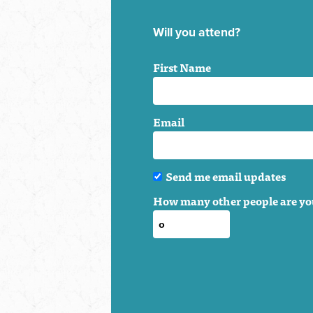
Will you attend?
First Name
Email
Send me email updates
How many other people are yo