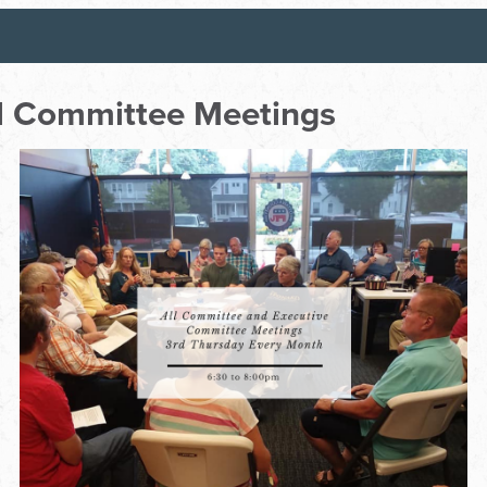
ll Committee Meetings