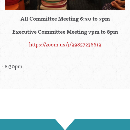
All Committee Meeting 6:30 to 7pm
Executive Committee Meeting 7pm to 8pm
https://zoom.us/j/99857236619
m - 8:30pm