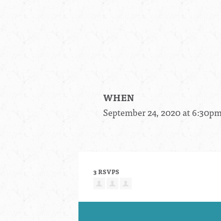
WHEN
September 24, 2020 at 6:30p
3 RSVPS