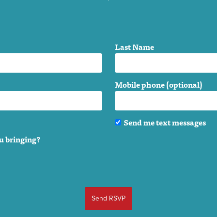
Last Name
Mobile phone (optional)
Send me text messages
u bringing?