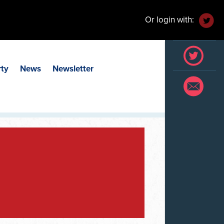
Or login with:
rty
News
Newsletter