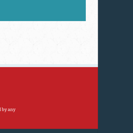
d by any