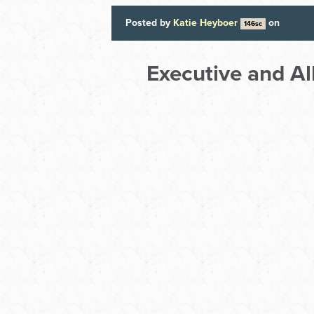
Posted by
Katie Heyboer
on
146sc
Executive and A