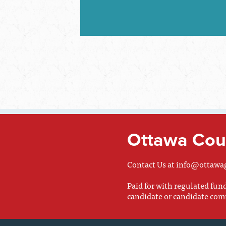
Ottawa Coun
Contact Us at
info@ottawa
Paid for with regulated fu
candidate or candidate com