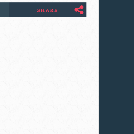
SHARE