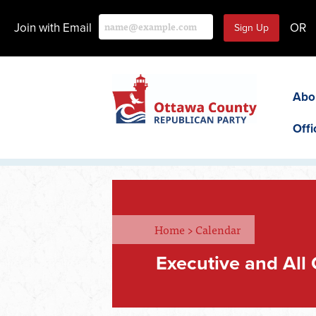
Join with Email
OR
Abo
Offi
Home
>
Calendar
Executive and All