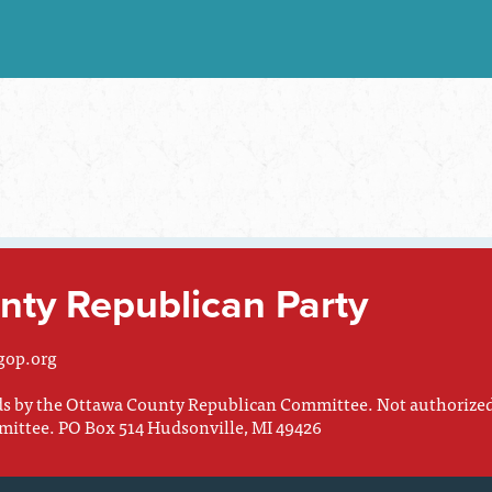
ty Republican Party
gop.org
nds by the Ottawa County Republican Committee. Not authorize
mittee. PO Box 514 Hudsonville, MI 49426