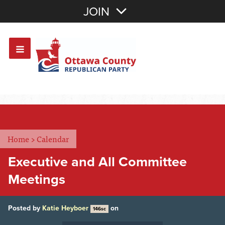
Join with Email
JOIN
OR
Sign In
Or login with:
Home
>
Calendar
Executive and All Committee
Meetings
Posted by
Katie Heyboer
on
146sc