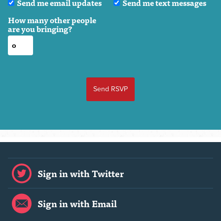
Send me email updates
Send me text messages
How many other people
are you bringing?
Sign in with Twitter
Sign in with Email