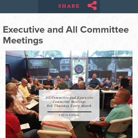
SHARE
Executive and All Committee
Meetings