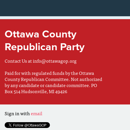
Ottawa County
Republican Party
Contact Us at
info@ottawagop.org
Paid for with regulated funds by the Ottawa
County Republican Committee. Not authorized
by any candidate or candidate committee. PO
Box 514 Hudsonville, MI 49426
Sign in with
email