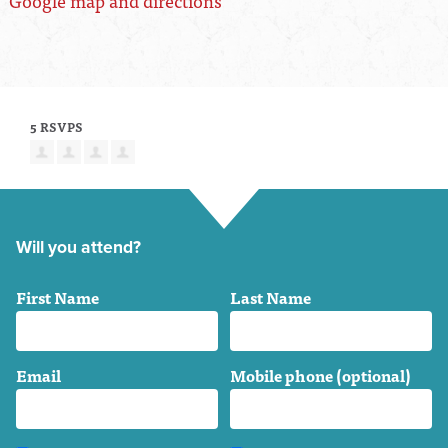
Google map and directions
5 RSVPS
Will you attend?
First Name
Last Name
Email
Mobile phone (optional)