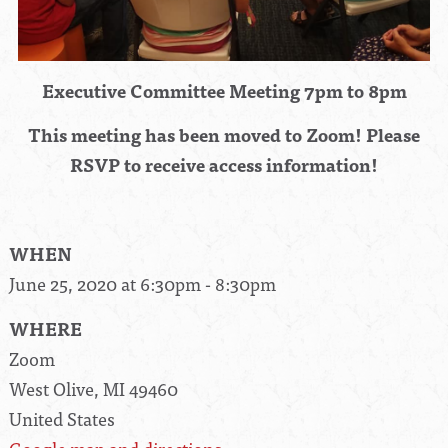
Executive Committee Meeting 7pm to 8pm
This meeting has been moved to Zoom! Please
RSVP to receive access information!
WHEN
June 25, 2020 at 6:30pm - 8:30pm
WHERE
Zoom
West Olive, MI 49460
United States