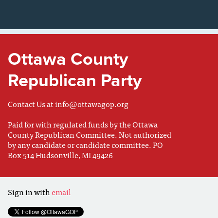
Ottawa County
Republican Party
Contact Us at
info@ottawagop.org
Paid for with regulated funds by the Ottawa
County Republican Committee. Not authorized
by any candidate or candidate committee. PO
Box 514 Hudsonville, MI 49426
Sign in with
email