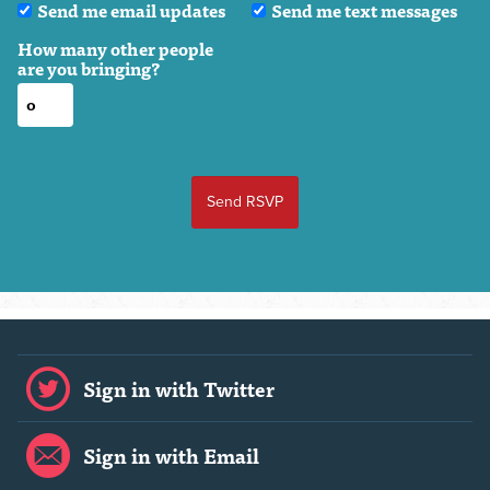
Send me email updates
Send me text messages
How many other people
are you bringing?
Sign in with Twitter
Sign in with Email