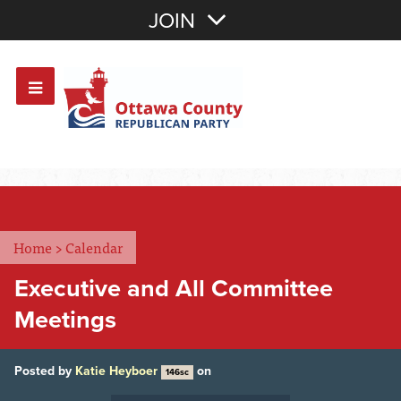
Join with Email
JOIN
OR
Sign In
Or login with:
Home
>
Calendar
Executive and All Committee
Meetings
Posted by
Katie Heyboer
on
146sc