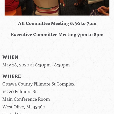
All Committee Meeting 6:30 to 7pm
Executive Committee Meeting 7pm to 8pm
WHEN
May 28, 2020 at 6:30pm - 8:30pm
WHERE
Ottawa County Fillmore St Complex
12220 Fillmore St
Main Conference Room
West Olive, MI 49460