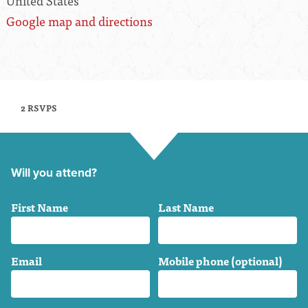
United States
Google map and directions
2 RSVPS
Will you attend?
First Name
Last Name
Email
Mobile phone (optional)