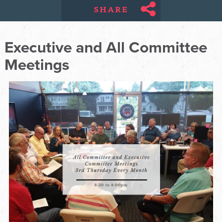
SHARE
Executive and All Committee
Meetings