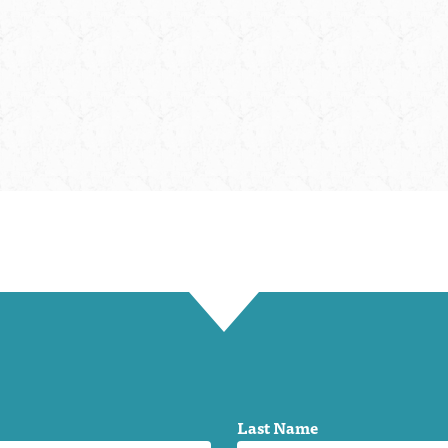
Last Name