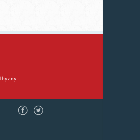
d by any