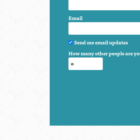
Email
Send me email updates
How many other people are yo