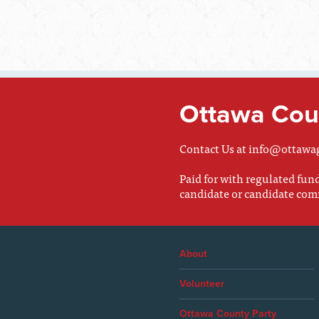
Ottawa Coun
Contact Us at
info@ottawa
Paid for with regulated fu
candidate or candidate com
About
Volunteer
Ottawa County Party