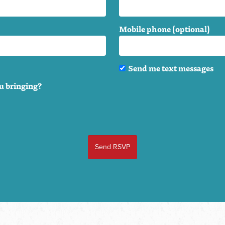
Mobile phone (optional)
Send me text messages
u bringing?