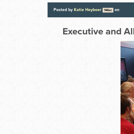
Posted by
Katie Heyboer
on
146sc
Executive and A