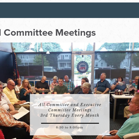
ll Committee Meetings