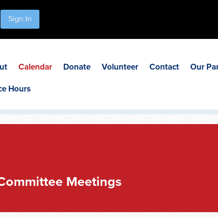
Sign In
ut
Calendar
Donate
Volunteer
Contact
Our Pa
ce Hours
 Committee Meetings