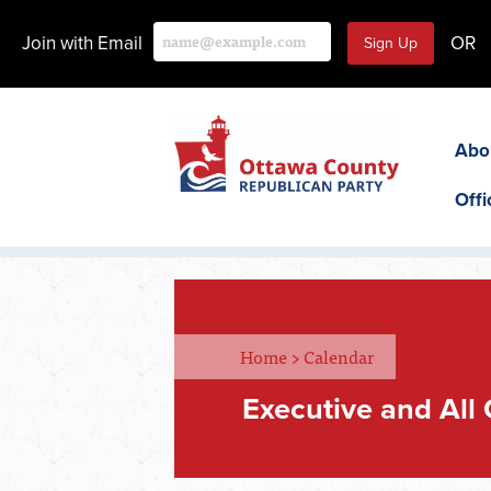
Join with Email
OR
Abo
Offi
Home
>
Calendar
Executive and All