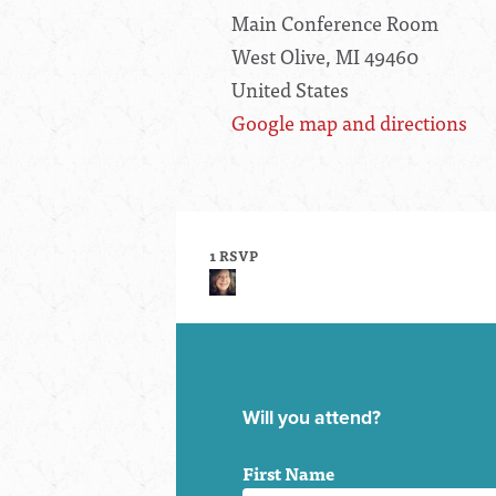
Main Conference Room
West Olive, MI 49460
United States
Google map and directions
1 RSVP
Will you attend?
First Name