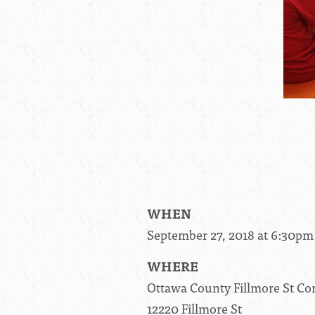
WHEN
September 27, 2018 at 6:30pm
WHERE
Ottawa County Fillmore St C
12220 Fillmore St