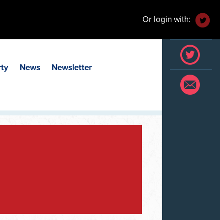
Or login with:
rty
News
Newsletter