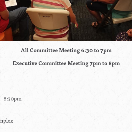
All Committee Meeting 6:30 to 7pm
Executive Committee Meeting 7pm to 8pm
 - 8:30pm
omplex