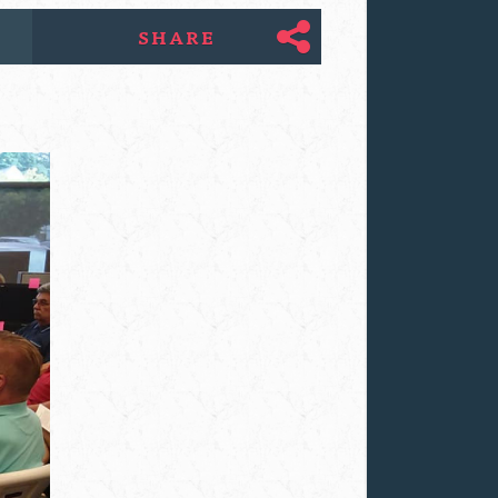
SHARE