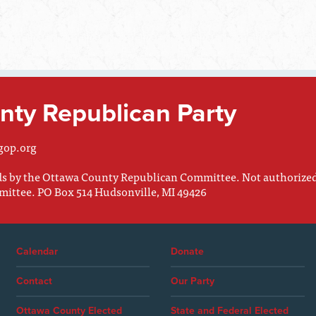
ty Republican Party
gop.org
nds by the Ottawa County Republican Committee. Not authorize
mittee. PO Box 514 Hudsonville, MI 49426
Calendar
Donate
Contact
Our Party
Ottawa County Elected
State and Federal Elected