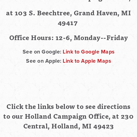
at 103 S. Beechtree, Grand Haven, MI
49417
Office Hours: 12-6, Monday--Friday
See on Google:
Link to Google Maps
See on Apple:
Link to Apple Maps
Click the links below to see directions
to our Holland Campaign Office, at 230
Central, Holland, MI 49423