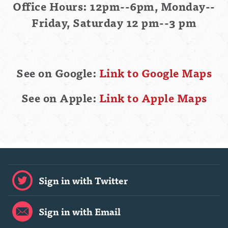
Office Hours: 12pm--6pm, Monday--
Friday, Saturday 12 pm--3 pm
See on Google:
Link to Google Maps
See on Apple:
Link to Apple Maps
Sign in with Twitter
Sign in with Email