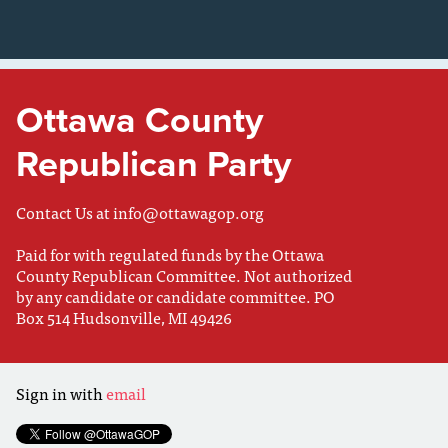
Ottawa County
Republican Party
Contact Us at
info@ottawagop.org
Paid for with regulated funds by the Ottawa
County Republican Committee. Not authorized
by any candidate or candidate committee. PO
Box 514 Hudsonville, MI 49426
Sign in with
email