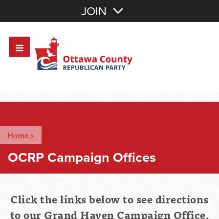
Join with Email
JOIN
OR
Sign In
Or login with:
Home
>
OCRP Campaign Offices
Click the links below to see directions
to our Grand Haven Campaign Office,