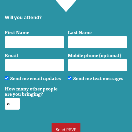
Will you attend?
First Name
Last Name
Email
Mobile phone (optional)
Send me email updates
Send me text messages
How many other people
are you bringing?