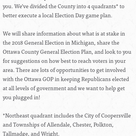
you. We’ve divided the County into 4 quadrants* to
better execute a local Election Day game plan.
We will share information about what is at stake in
the 2018 General Election in Michigan, share the
Ottawa County General Election Plan, and look to you
for suggestions on how best to reach voters in your
area. There are lots of opportunities to get involved
with the Ottawa GOP in keeping Republicans elected
at all levels of government and we want to help get
you plugged in!
*Northeast quadrant includes the City of Coopersville
and Townships of Allendale, Chester, Polkton,
Tallmadge, and Wright.