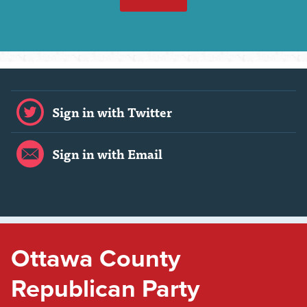
Sign in with Twitter
Sign in with Email
Ottawa County
Republican Party