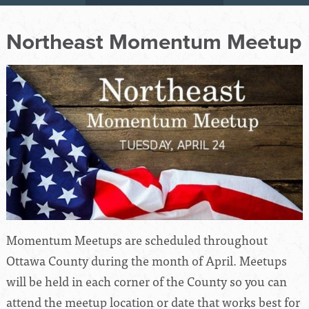
Northeast Momentum Meetup
Momentum Meetups are scheduled throughout
Ottawa County during the month of April. Meetups
will be held in each corner of the County so you can
attend the meetup location or date that works best for