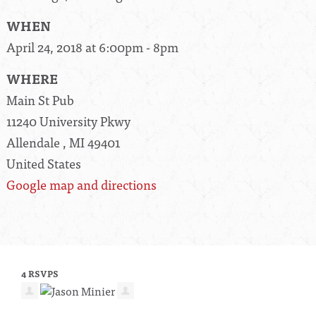
WHEN
April 24, 2018 at 6:00pm - 8pm
WHERE
Main St Pub
11240 University Pkwy
Allendale , MI 49401
United States
Google map and directions
4 RSVPS