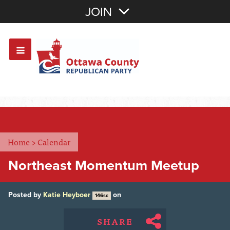
Join with Email
JOIN
OR
Sign In
Or login with:
Home
>
Calendar
Northeast Momentum Meetup
Posted by
Katie Heyboer
on
146sc
SHARE