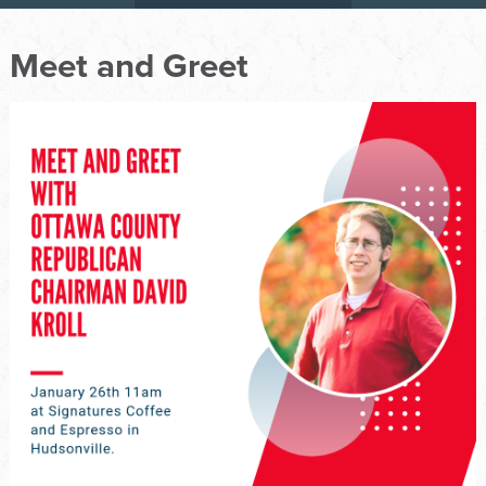
Meet and Greet