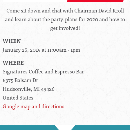
Come sit down and chat with Chairman David Kroll
and learn about the party, plans for 2020 and how to
get involved!
WHEN
January 26, 2019 at 11:00am - 1pm
WHERE
Signatures Coffee and Espresso Bar
6375 Balsam Dr
Hudsonville, MI 49426
United States
Google map and directions