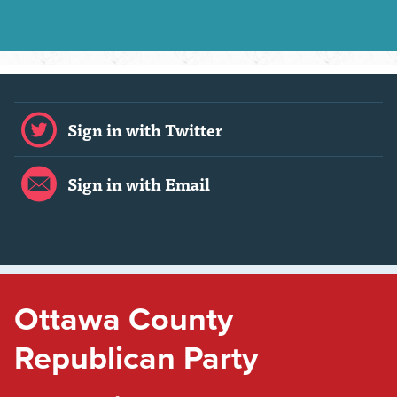
Sign in with Twitter
Sign in with Email
Ottawa County
Republican Party