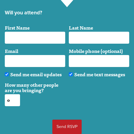
Will you attend?
First Name
Last Name
Email
Mobile phone (optional)
Send me email updates
Send me text messages
How many other people
are you bringing?