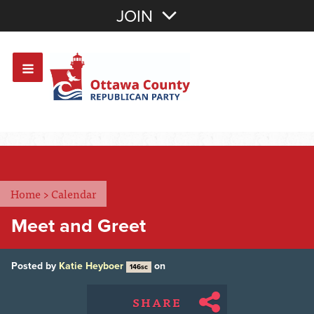
Join with Email
JOIN
OR
Sign In
Or login with:
Home
>
Calendar
Meet and Greet
Posted by
Katie Heyboer
on
146sc
SHARE