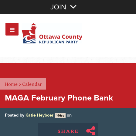
Join with Email
JOIN
OR
Sign In
Or login with:
Home
>
Calendar
MAGA February Phone Bank
Posted by
Katie Heyboer
on
146sc
SHARE