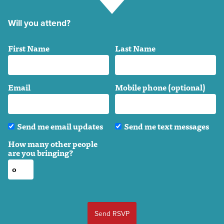
Will you attend?
First Name
Last Name
Email
Mobile phone (optional)
Send me email updates
Send me text messages
How many other people
are you bringing?