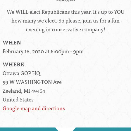
We WILL elect Republicans this year. It's up to YOU
how many we elect. So please, join us for a fun
evening in conservative company!
WHEN
February 18, 2020 at 6:00pm - 9pm
WHERE
Ottawa GOP HQ
59 W WASHINGTON Ave
Zeeland, MI 49464
United States
Google map and directions