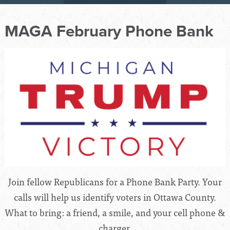
MAGA February Phone Bank
Join fellow Republicans for a Phone Bank Party. Your
calls will help us identify voters in Ottawa County.
What to bring: a friend, a smile, and your cell phone &
charger.