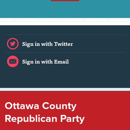
Sign in with Twitter
Sign in with Email
Ottawa County
Republican Party