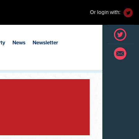
Or login with:
rty
News
Newsletter