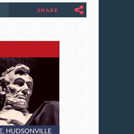
SHARE