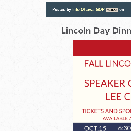
Posted by
Info Ottawa GOP
on
1046sc
Lincoln Day Din