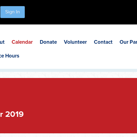
Sign In
ut
Calendar
Donate
Volunteer
Contact
Our Pa
ce Hours
r 2019