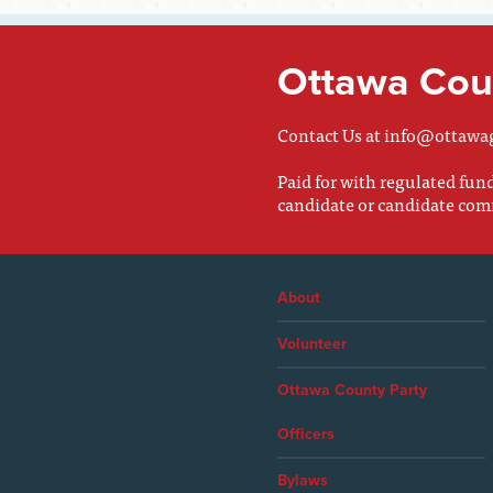
Ottawa Coun
Contact Us at
info@ottawa
Paid for with regulated fu
candidate or candidate com
About
Volunteer
Ottawa County Party
Officers
Bylaws