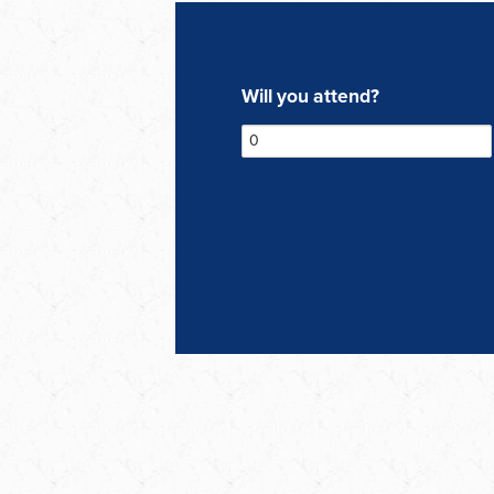
Will you attend?