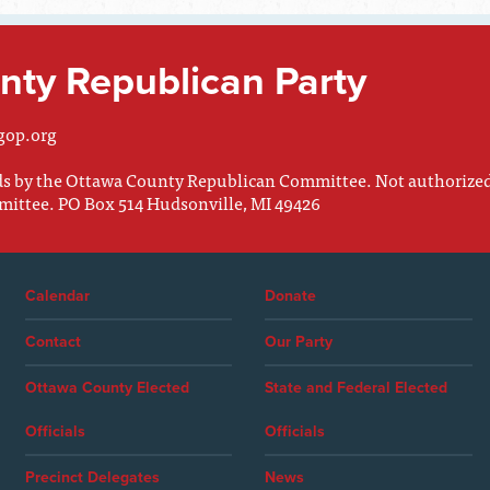
ty Republican Party
gop.org
nds by the Ottawa County Republican Committee. Not authorize
mittee. PO Box 514 Hudsonville, MI 49426
Calendar
Donate
Contact
Our Party
Ottawa County Elected
State and Federal Elected
Officials
Officials
Precinct Delegates
News