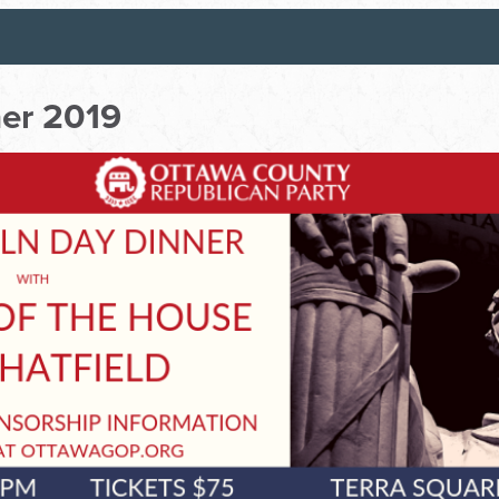
ner 2019