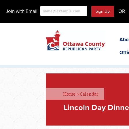
Join with Email
OR
Abo
Offi
Home
>
Calendar
Lincoln Day Dinne