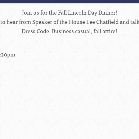
Join us for the Fall Lincoln Day Dinner!
 to hear from Speaker of the House Lee Chatfield and tal
Dress Code: Business casual, fall attire!
8:30pm