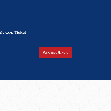
$75.00 Ticket