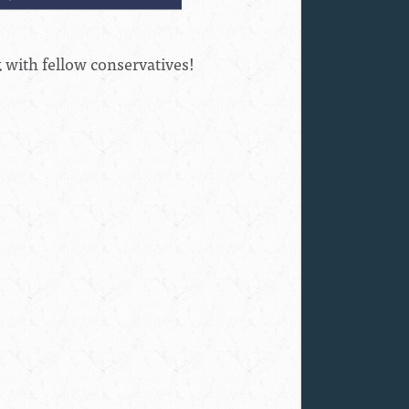
k with fellow conservatives!