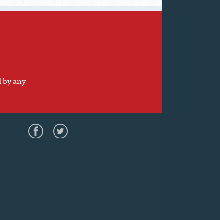
d by any