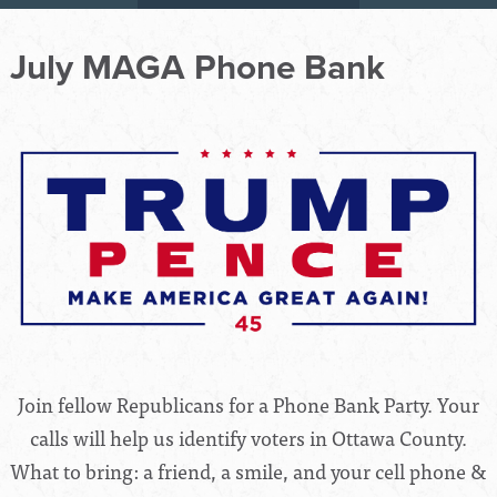
July MAGA Phone Bank
Join fellow Republicans for a Phone Bank Party. Your
calls will help us identify voters in Ottawa County.
What to bring: a friend, a smile, and your cell phone &