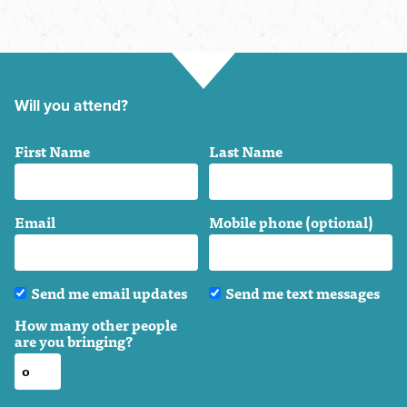
Will you attend?
First Name
Last Name
Email
Mobile phone (optional)
Send me email updates
Send me text messages
How many other people
are you bringing?