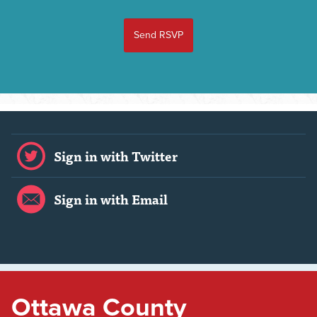
Sign in with Twitter
Sign in with Email
Ottawa County