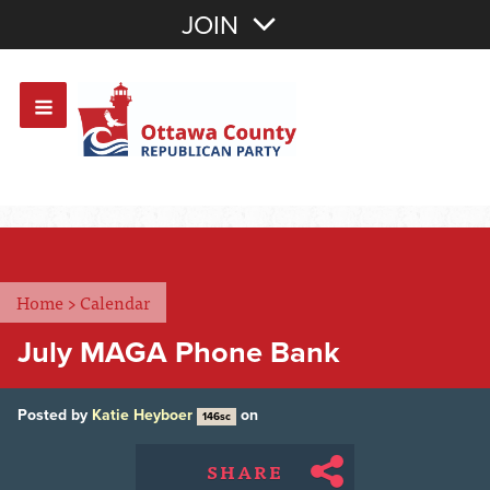
Join with Email
JOIN
OR
Sign In
Or login with:
Home
>
Calendar
July MAGA Phone Bank
Posted by
Katie Heyboer
on
146sc
SHARE