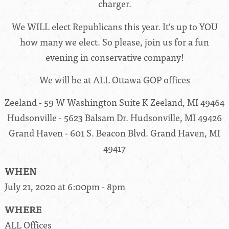
charger.
We WILL elect Republicans this year. It's up to YOU
how many we elect. So please, join us for a fun
evening in conservative company!
We will be at ALL Ottawa GOP offices
Zeeland - 59 W Washington Suite K Zeeland, MI 49464
Hudsonville - 5623 Balsam Dr. Hudsonville, MI 49426
Grand Haven - 601 S. Beacon Blvd. Grand Haven, MI
49417
WHEN
July 21, 2020 at 6:00pm - 8pm
WHERE
ALL Offices