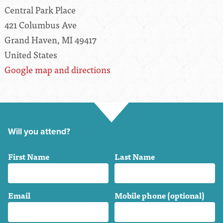
Central Park Place
421 Columbus Ave
Grand Haven, MI 49417
United States
Google map and directions
Will you attend?
First Name
Last Name
Email
Mobile phone (optional)