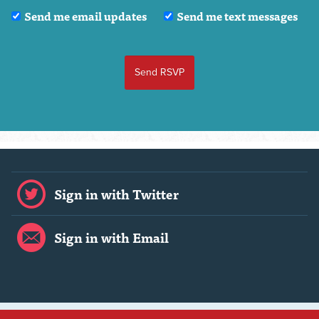
Send me email updates
Send me text messages
Sign in with Twitter
Sign in with Email