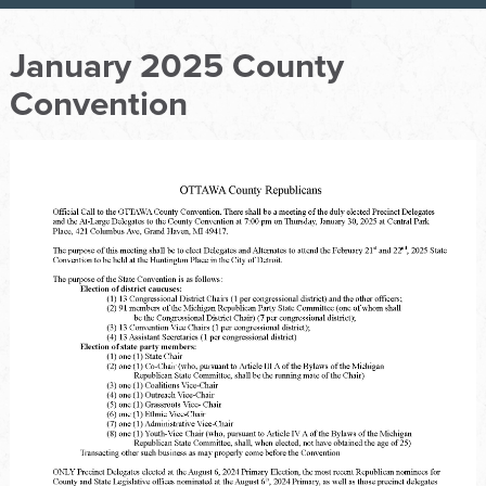
January 2025 County
Convention