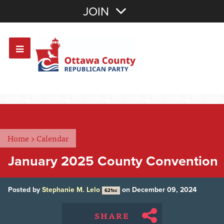
Join with Email
JOIN
OR
Sign In
Or login with:
Home
>
Calendar
January 2025 County Convention
Posted by
Stephanie M. Lelo
on December 09, 2024
621sc
SHARE