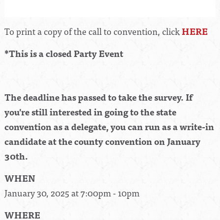
To print a copy of the call to convention, click
HERE
*This is a closed Party Event
The deadline has passed to take the survey. If
you're still interested in going to the state
convention as a delegate, you can run as a write-in
candidate at the county convention on January
30th.
WHEN
January 30, 2025 at 7:00pm - 10pm
WHERE