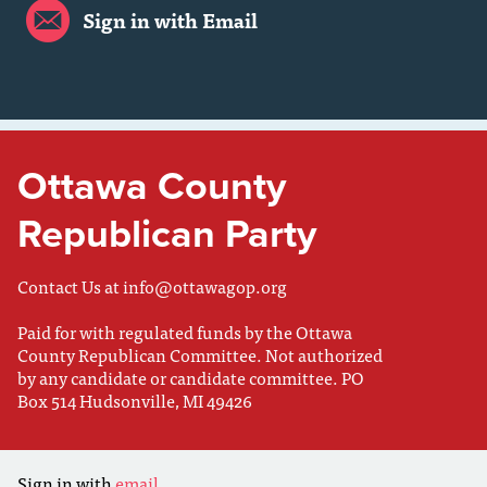
Sign in with Email
Ottawa County
Republican Party
Contact Us at
info@ottawagop.org
Paid for with regulated funds by the Ottawa
County Republican Committee. Not authorized
by any candidate or candidate committee. PO
Box 514 Hudsonville, MI 49426
Sign in with
email