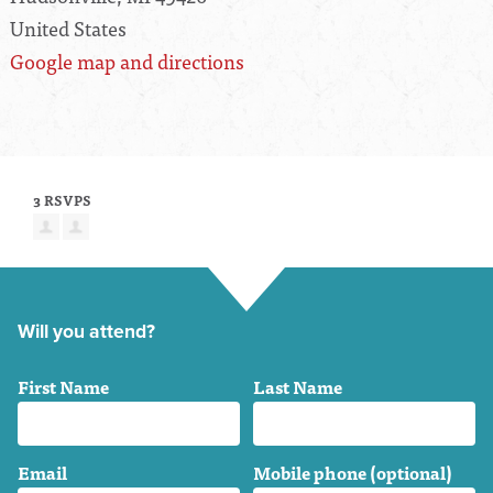
United States
Google map and directions
3 RSVPS
Will you attend?
First Name
Last Name
Email
Mobile phone (optional)