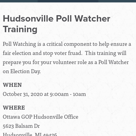
Hudsonville Poll Watcher
Training
Poll Watching is a critical component to help ensure a
fair election and stop voter fruad. This training will
prepare you for your volunteer role as a Poll Watcher
on Election Day.
WHEN
October 31, 2020 at 9:00am - 10am
WHERE
Ottawa GOP Hudsonville Office
5623 Balsam Dr
Hudsonville, MI 49426