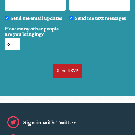
Send me email updates
Send me text messages
How many other people
are you bringing?
Sign in with Twitter