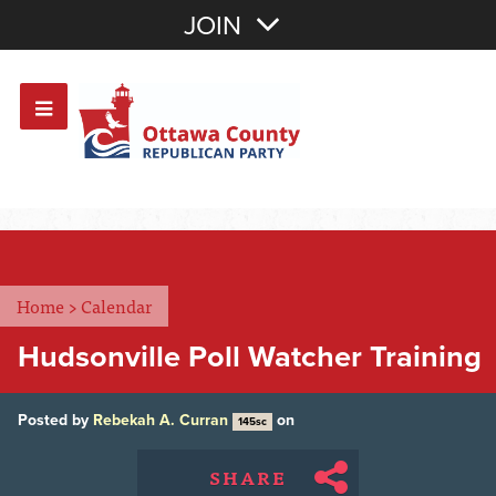
Join with Email
JOIN
OR
Sign In
Or login with:
Home
>
Calendar
Hudsonville Poll Watcher Training
Posted by
Rebekah A. Curran
on
145sc
SHARE