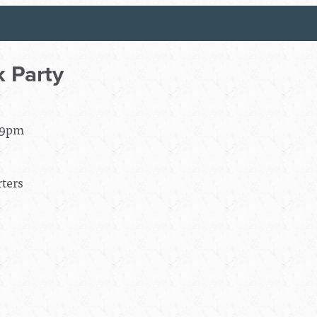
 Party
- 9pm
ters