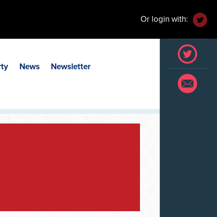
Or login with:
rty
News
Newsletter