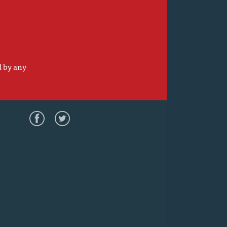
d by any