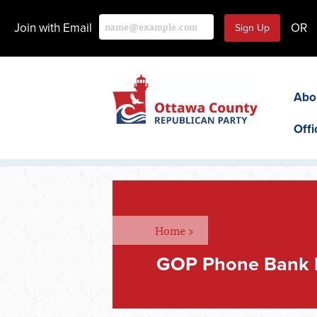
Join with Email
OR
Abo
Offi
Home
>
GOP Phone Bank 