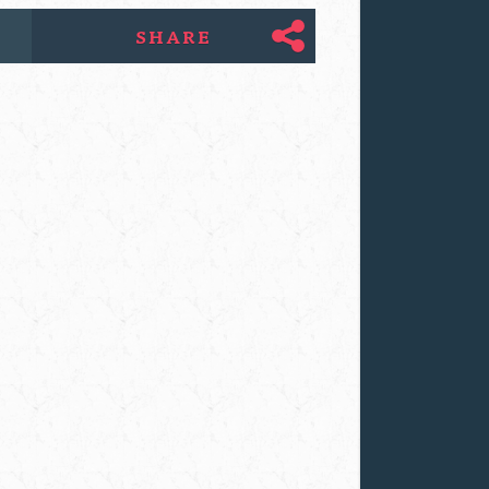
SHARE