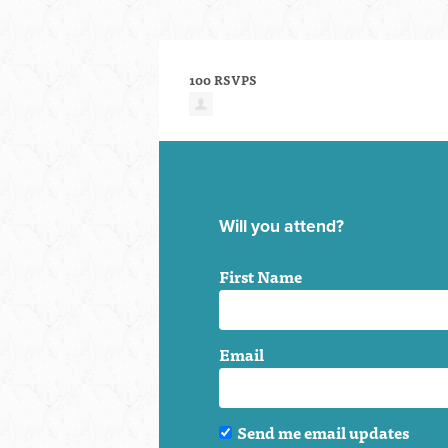
100 RSVPS
Will you attend?
First Name
Email
Send me email updates