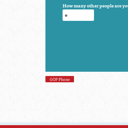
How many other people are yo
GOP Phone