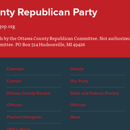
ty Republican Party
gop.org
nds by the Ottawa County Republican Committee. Not authorize
mittee. PO Box 514 Hudsonville, MI 49426
Calendar
Donate
Contact
Our Party
Ottawa County Elected
State and Federal Elected
Officials
Officials
Precinct Delegates
News
Office Hours