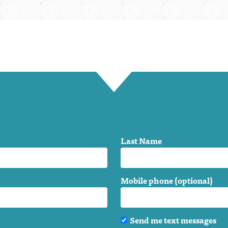
Last Name
Mobile phone (optional)
Send me text messages