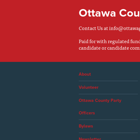
Ottawa Coun
Contact Us at
info@ottawa
Paid for with regulated fu
candidate or candidate com
About
Volunteer
Ottawa County Party
Officers
Bylaws
Newsletter