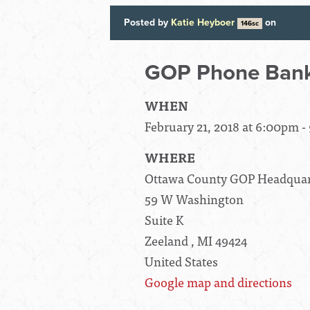
Posted by
Katie Heyboer
on
146sc
GOP Phone Bank
WHEN
February 21, 2018 at 6:00pm 
WHERE
Ottawa County GOP Headquar
59 W Washington
Suite K
Zeeland , MI 49424
United States
Google map and directions