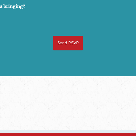
u bringing?