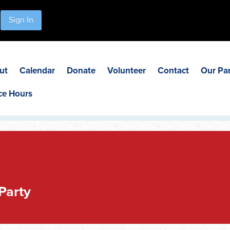
Sign In
ut
Calendar
Donate
Volunteer
Contact
Our Pa
ce Hours
Party