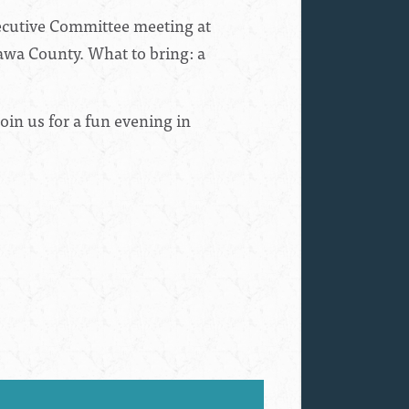
xecutive Committee meeting at
tawa County. What to bring: a
oin us for a fun evening in