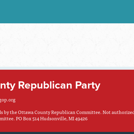
ty Republican Party
gop.org
nds by the Ottawa County Republican Committee. Not authorize
mittee. PO Box 514 Hudsonville, MI 49426