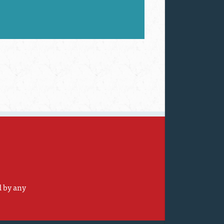
d by any