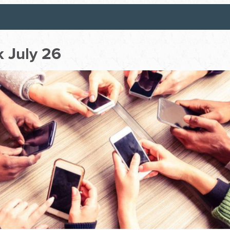
 July 26