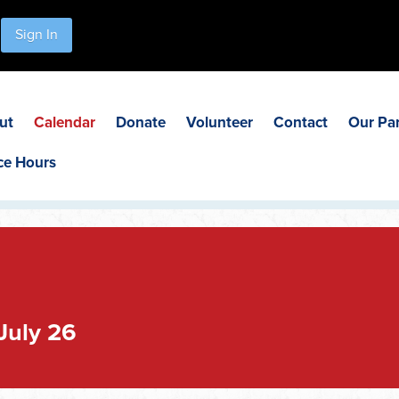
Sign In
ut
Calendar
Donate
Volunteer
Contact
Our Pa
ce Hours
July 26