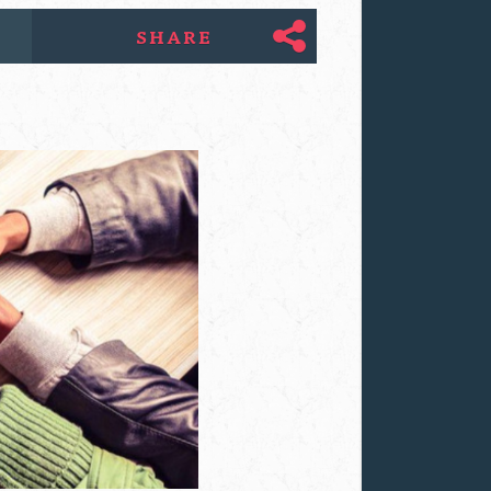
SHARE