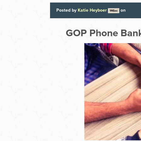
Posted by
Katie Heyboer
on
146sc
GOP Phone Bank