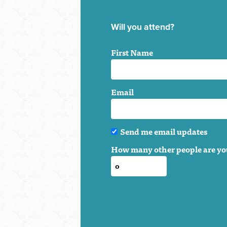
Will you attend?
First Name
Email
Send me email updates
How many other people are yo