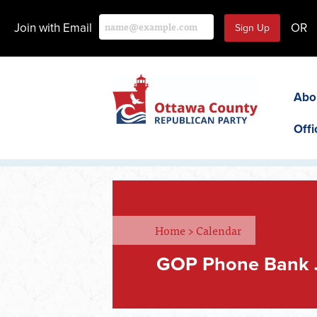
Join with Email
OR
Abo
Offi
Home
>
Calendar
GOP Phone Bank 