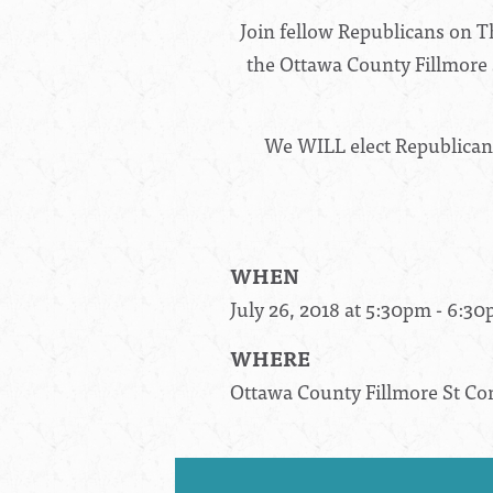
Join fellow Republicans on T
the Ottawa County Fillmore S
We WILL elect Republicans 
WHEN
July 26, 2018 at 5:30pm - 6:3
WHERE
Ottawa County Fillmore St C