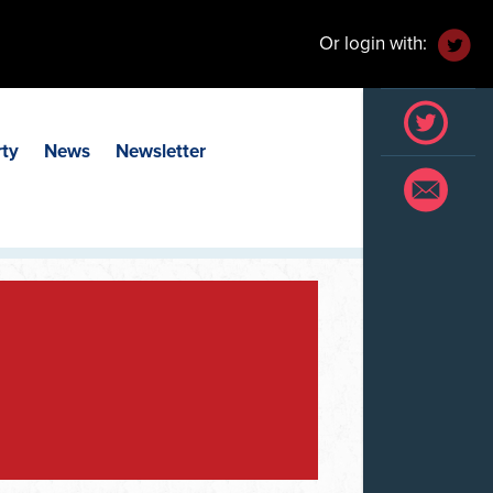
Or login with:
rty
News
Newsletter