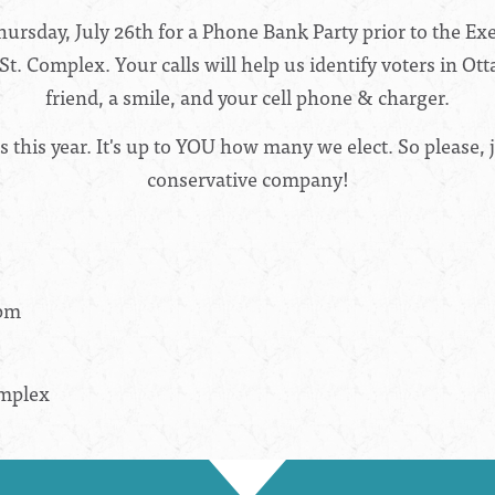
hursday, July 26th for a Phone Bank Party prior to the E
t. Complex. Your calls will help us identify voters in Ot
friend, a smile, and your cell phone & charger.
this year. It's up to YOU how many we elect. So please, j
conservative company!
0pm
omplex