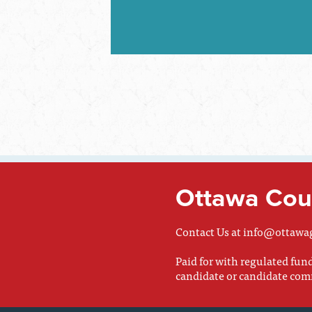
Ottawa Coun
Contact Us at
info@ottawa
Paid for with regulated fu
candidate or candidate com