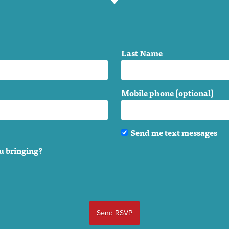
Last Name
Mobile phone (optional)
Send me text messages
u bringing?