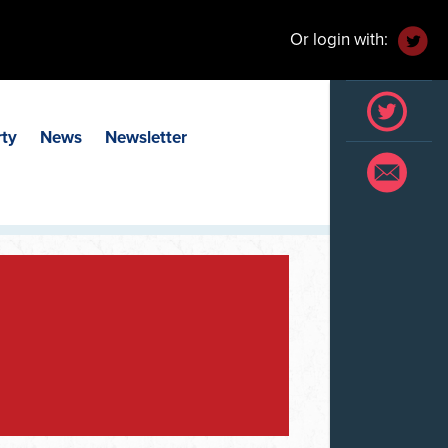
Or login with:
rty
News
Newsletter