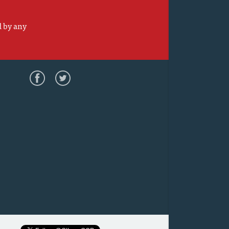
d by any