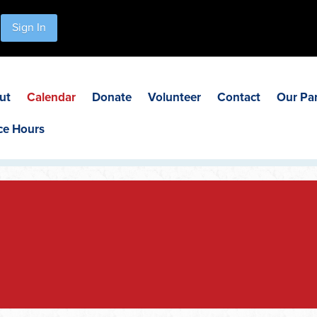
Sign In
ut
Calendar
Donate
Volunteer
Contact
Our Pa
ce Hours