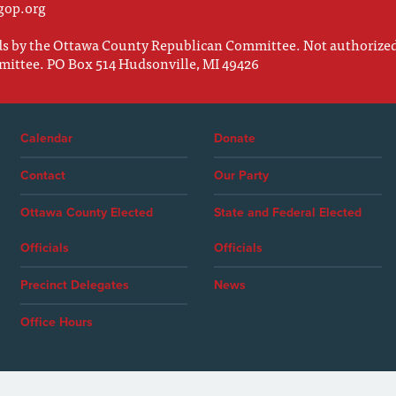
gop.org
nds by the Ottawa County Republican Committee. Not authorize
mittee. PO Box 514 Hudsonville, MI 49426
Calendar
Donate
Contact
Our Party
Ottawa County Elected
State and Federal Elected
Officials
Officials
Precinct Delegates
News
Office Hours