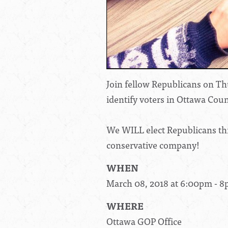
Join fellow Republicans on Thu
identify voters in Ottawa Coun
We WILL elect Republicans this
conservative company!
WHEN
March 08, 2018 at 6:00pm - 
WHERE
Ottawa GOP Office