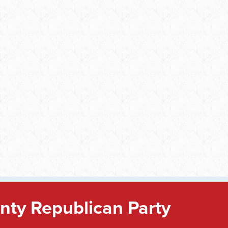
ty Republican Party