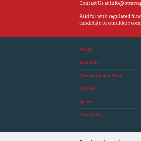
Contact Us at
info@ottawa
Paid for with regulated fu
candidate or candidate com
About
Volunteer
Ottawa County Party
Officers
Bylaws
Newsletter