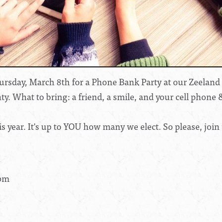
rsday, March 8th for a Phone Bank Party at our Zeeland of
ty. What to bring: a friend, a smile, and your cell phone 
 year. It's up to YOU how many we elect. So please, join 
8pm