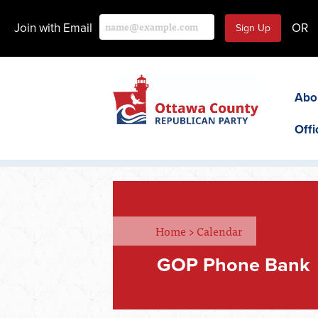
Join with Email
OR
Abo
Offi
Home
>
Calendar
GOP Phone Bank