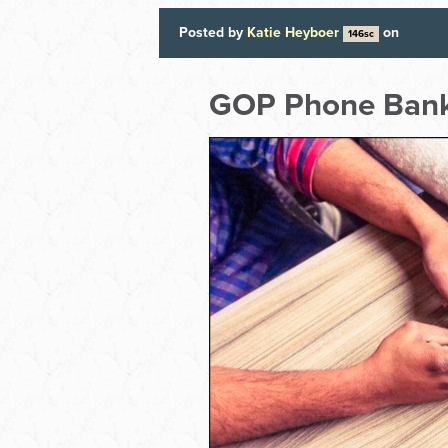
Posted by
Katie Heyboer
on
146sc
GOP Phone Ban