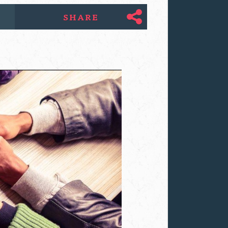
SHARE