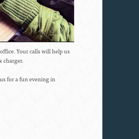
fice. Your calls will help us
& charger.
us for a fun evening in