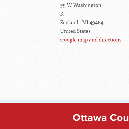
59 W Washington
K
Zeeland , MI 49464
United States
Google map and directions
Ottawa Coun