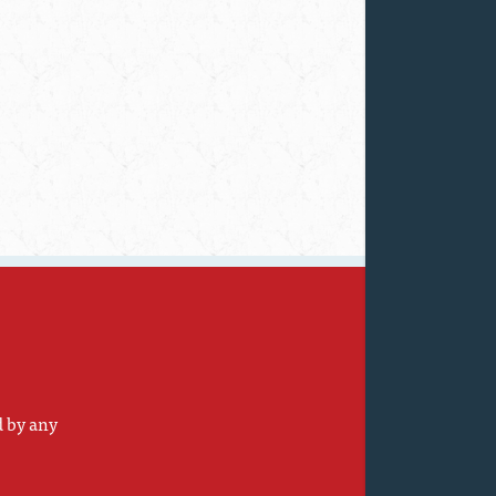
d by any