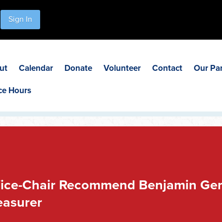
Sign In
ut
Calendar
Donate
Volunteer
Contact
Our Pa
ce Hours
ice-Chair Recommend Benjamin Gens
easurer