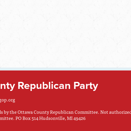
ty Republican Party
gop.org
nds by the Ottawa County Republican Committee. Not authorize
mittee. PO Box 514 Hudsonville, MI 49426