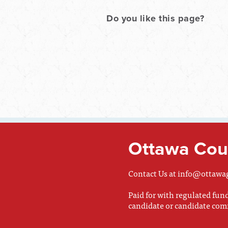
Do you like this page?
Ottawa Coun
Contact Us at
info@ottawa
Paid for with regulated fu
candidate or candidate com