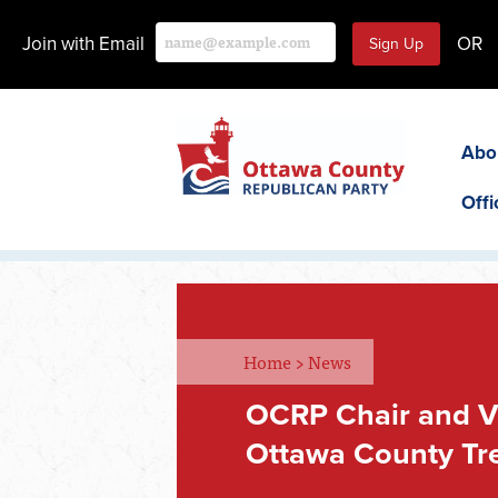
Join with Email
OR
Abo
Offi
Home
>
News
OCRP Chair and V
Ottawa County Tr