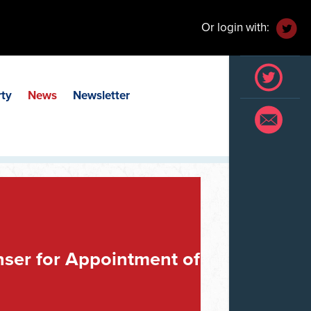
Or login with:
rty
News
Newsletter
er for Appointment of