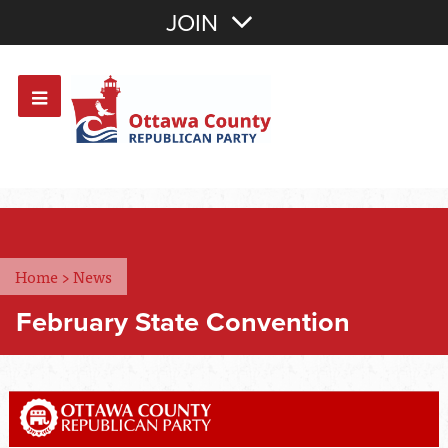
Join with Email
JOIN
OR
Sign In
Or login with:
Home
>
News
February State Convention