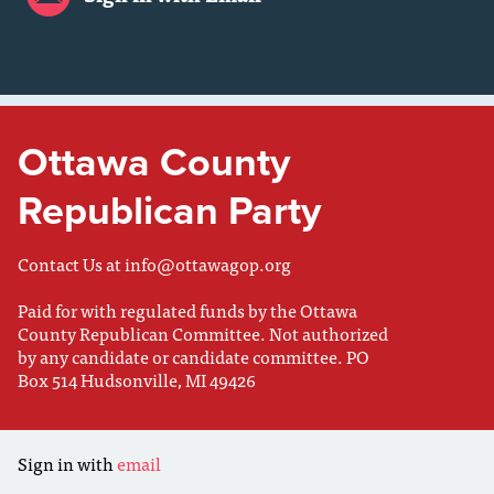
Ottawa County
Republican Party
Contact Us at
info@ottawagop.org
Paid for with regulated funds by the Ottawa
County Republican Committee. Not authorized
by any candidate or candidate committee. PO
Box 514 Hudsonville, MI 49426
Sign in with
email