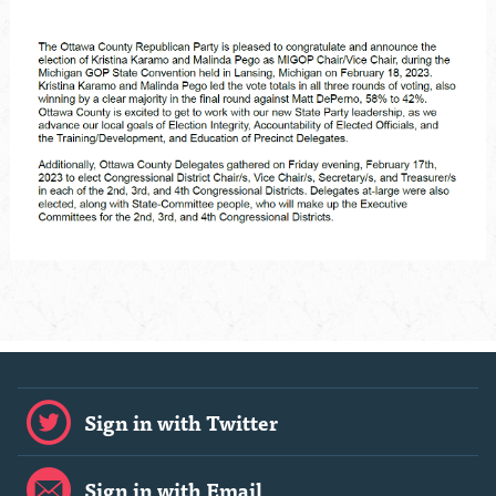
Sign in with Twitter
Sign in with Email