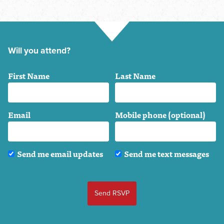
Will you attend?
First Name
Last Name
Email
Mobile phone (optional)
Send me email updates
Send me text messages