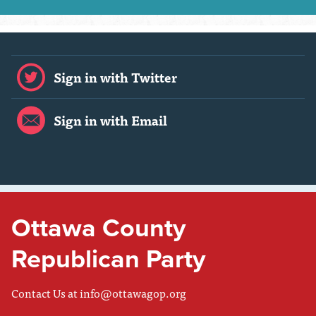
Sign in with Twitter
Sign in with Email
Ottawa County
Republican Party
Contact Us at
info@ottawagop.org