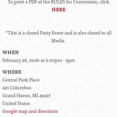
To print a PDF of the RULES for Convention, click
HERE
*This is a closed Party Event and is also closed to all
Media.
WHEN
February 26, 2026 at 6:00pm - 9pm
WHERE
Central Park Place
421 Columbus
Grand Haven, MI 49417
United States
Google map and directions