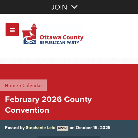
Join with Email
JOIN
OR
Sign In
Or login with:
Home
>
Calendar
February 2026 County
Convention
Posted by
Stephanie Lelo
on October 15, 2025
622sc