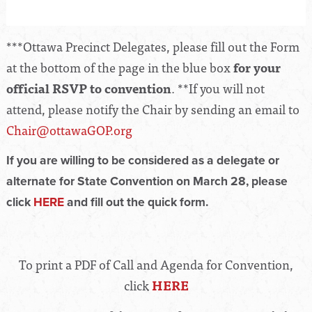
***Ottawa Precinct Delegates, please fill out the Form
at the bottom of the page in the blue box
for your
official RSVP to convention
. **If you will not
attend, please notify the Chair by sending an email to
Chair@ottawaGOP.org
If you are willing to be considered as a delegate or
alternate for State Convention on March 28, please
click
HERE
and fill out the quick form.
To print a PDF of Call and Agenda for Convention,
click
HERE