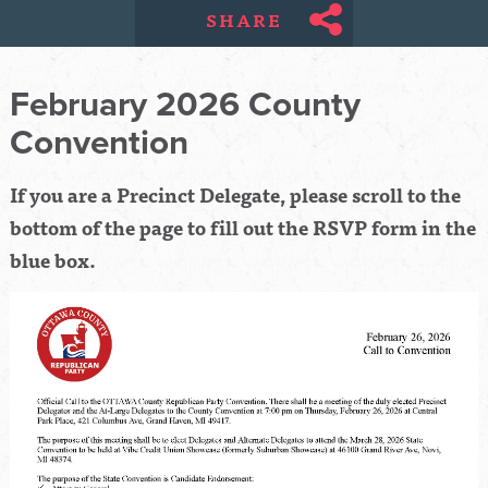
SHARE
February 2026 County
Convention
If you are a Precinct Delegate, please scroll to the
bottom of the page to fill out the RSVP form in the
blue box.