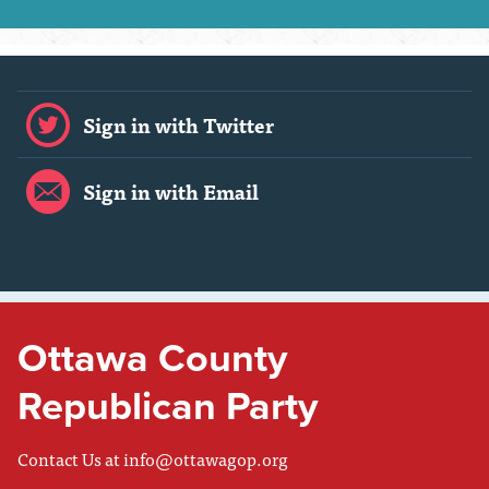
Sign in with Twitter
Sign in with Email
Ottawa County
Republican Party
Contact Us at
info@ottawagop.org