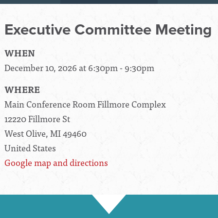
Executive Committee Meeting
WHEN
December 10, 2026 at 6:30pm - 9:30pm
WHERE
Main Conference Room Fillmore Complex
12220 Fillmore St
West Olive, MI 49460
United States
Google map and directions