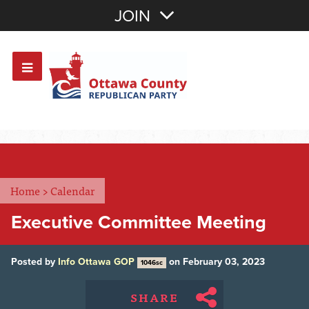
Join with Email
JOIN
OR
Sign In
Or login with:
Home
>
Calendar
Executive Committee Meeting
Posted by
Info Ottawa GOP
on February 03, 2023
1046sc
SHARE