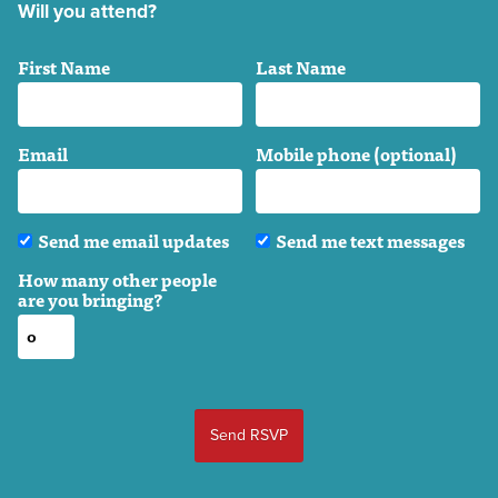
Will you attend?
First Name
Last Name
Email
Mobile phone (optional)
Send me email updates
Send me text messages
How many other people
are you bringing?