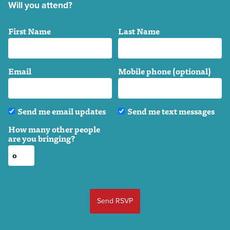
Will you attend?
First Name
Last Name
Email
Mobile phone (optional)
Send me email updates
Send me text messages
How many other people
are you bringing?