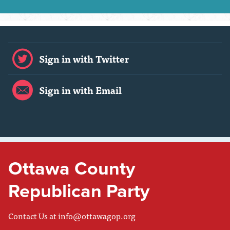
Sign in with Twitter
Sign in with Email
Ottawa County
Republican Party
Contact Us at
info@ottawagop.org