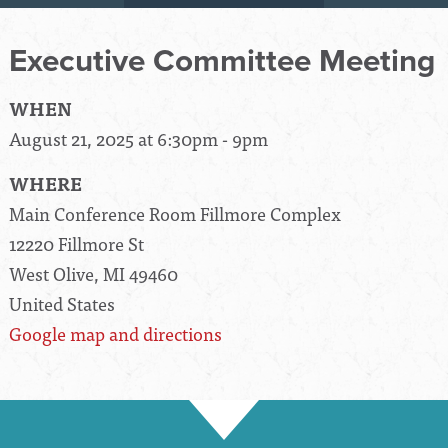
Executive Committee Meeting
WHEN
August 21, 2025 at 6:30pm - 9pm
WHERE
Main Conference Room Fillmore Complex
12220 Fillmore St
West Olive, MI 49460
United States
Google map and directions