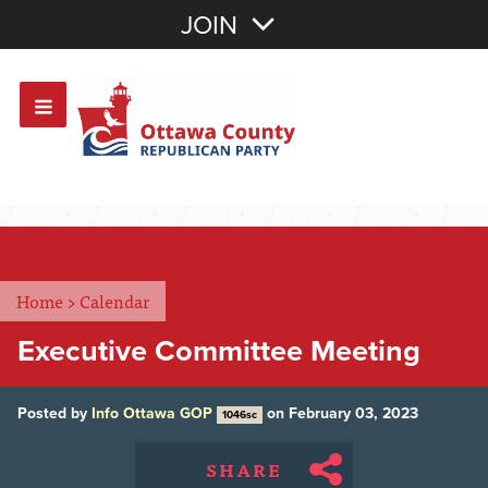
Join with Email
JOIN
OR
Sign In
Or login with:
Home
>
Calendar
Executive Committee Meeting
Posted by
Info Ottawa GOP
on February 03, 2023
1046sc
SHARE