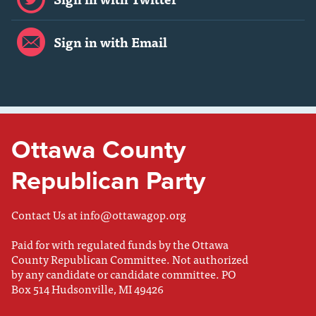
Sign in with Email
Ottawa County
Republican Party
Contact Us at
info@ottawagop.org
Paid for with regulated funds by the Ottawa
County Republican Committee. Not authorized
by any candidate or candidate committee. PO
Box 514 Hudsonville, MI 49426