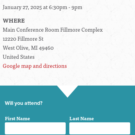
January 27, 2025 at 6:30pm - 9pm
WHERE
Main Conference Room Fillmore Complex
12220 Fillmore St
West Olive, MI 49460
United States
Google map and directions
Will you attend?
First Name
Last Name