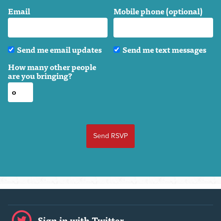
Email
Mobile phone (optional)
Send me email updates
Send me text messages
How many other people
are you bringing?
Sign in with Twitter