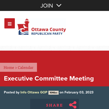
Join with Email
JOIN
OR
Sign In
Or login with:
Home
>
Calendar
Executive Committee Meeting
Posted by
Info Ottawa GOP
on February 03, 2023
1046sc
SHARE