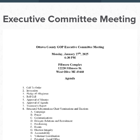
Executive Committee Meeting