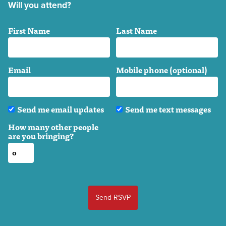
Will you attend?
First Name
Last Name
Email
Mobile phone (optional)
Send me email updates
Send me text messages
How many other people
are you bringing?