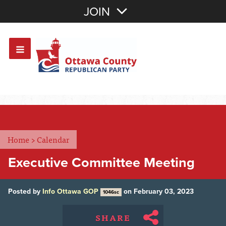
Join with Email
JOIN
OR
Sign In
Or login with:
Home
>
Calendar
Executive Committee Meeting
Posted by
Info Ottawa GOP
on February 03, 2023
1046sc
SHARE