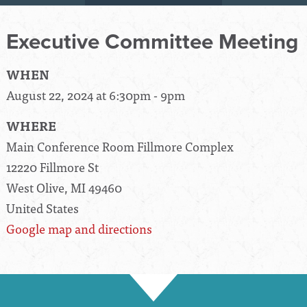
Executive Committee Meeting
WHEN
August 22, 2024 at 6:30pm - 9pm
WHERE
Main Conference Room Fillmore Complex
12220 Fillmore St
West Olive, MI 49460
United States
Google map and directions