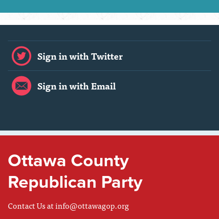
Sign in with Twitter
Sign in with Email
Ottawa County
Republican Party
Contact Us at
info@ottawagop.org