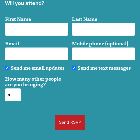
Will you attend?
First Name
Last Name
Email
Mobile phone (optional)
Send me email updates
Send me text messages
How many other people
are you bringing?