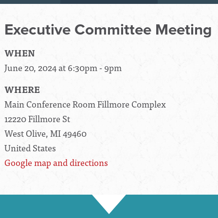
Executive Committee Meeting
WHEN
June 20, 2024 at 6:30pm - 9pm
WHERE
Main Conference Room Fillmore Complex
12220 Fillmore St
West Olive, MI 49460
United States
Google map and directions