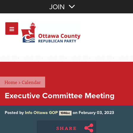
Join with Email
JOIN
OR
Sign In
Or login with:
Home
>
Calendar
Executive Committee Meeting
Posted by
Info Ottawa GOP
on February 03, 2023
1046sc
SHARE