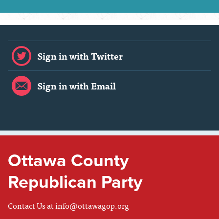
Sign in with Twitter
Sign in with Email
Ottawa County
Republican Party
Contact Us at
info@ottawagop.org