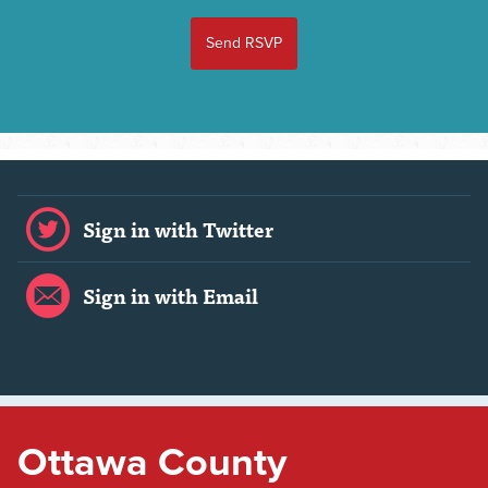
Sign in with Twitter
Sign in with Email
Ottawa County