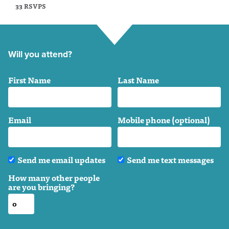
33 RSVPS
Will you attend?
First Name
Last Name
Email
Mobile phone (optional)
Send me email updates
Send me text messages
How many other people
are you bringing?