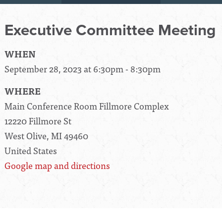
Executive Committee Meeting
WHEN
September 28, 2023 at 6:30pm - 8:30pm
WHERE
Main Conference Room Fillmore Complex
12220 Fillmore St
West Olive, MI 49460
United States
Google map and directions