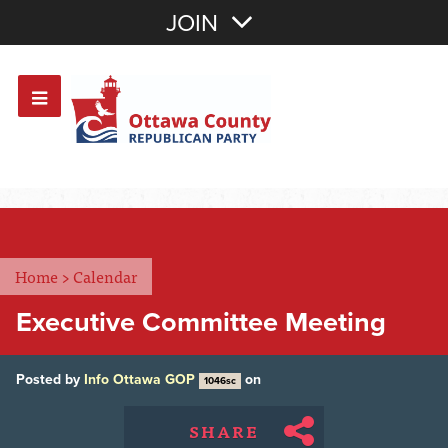
Join with Email
JOIN
OR
Sign In
Or login with:
Home
>
Calendar
Executive Committee Meeting
Posted by
Info Ottawa GOP
on
1046sc
SHARE