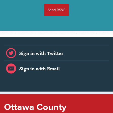
Sign in with Twitter
Sign in with Email
Ottawa County