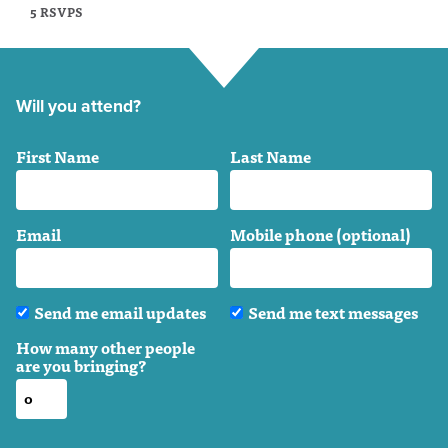
5 RSVPS
Will you attend?
First Name
Last Name
Email
Mobile phone (optional)
Send me email updates
Send me text messages
How many other people
are you bringing?