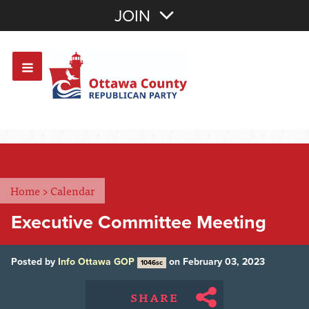
Join with Email
JOIN
OR
Sign In
Or login with:
Home
>
Calendar
Executive Committee Meeting
Posted by
Info Ottawa GOP
on February 03, 2023
1046sc
SHARE