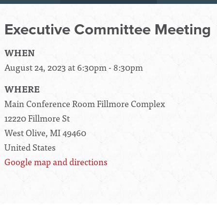
Executive Committee Meeting
WHEN
August 24, 2023 at 6:30pm - 8:30pm
WHERE
Main Conference Room Fillmore Complex
12220 Fillmore St
West Olive, MI 49460
United States
Google map and directions