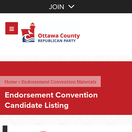
Join with Email
JOIN
OR
Sign In
Or login with:
Home
>
Endorsement Convention Materials
Endorsement Convention
Candidate Listing