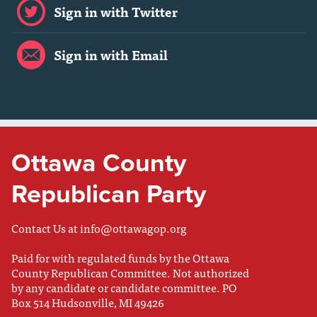
Sign in with Twitter
Sign in with Email
Ottawa County
Republican Party
Contact Us at
info@ottawagop.org
Paid for with regulated funds by the Ottawa
County Republican Committee. Not authorized
by any candidate or candidate committee. PO
Box 514 Hudsonville, MI 49426