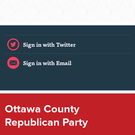
Sign in with Twitter
Sign in with Email
Ottawa County
Republican Party