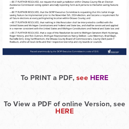
To PRINT a PDF,
see
HERE
To View a PDF of online Version, see
HERE