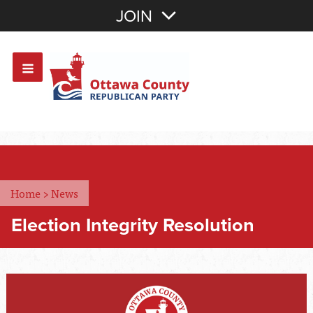
Join with Email
JOIN
OR
Sign In
Or login with:
Home
>
News
Election Integrity Resolution