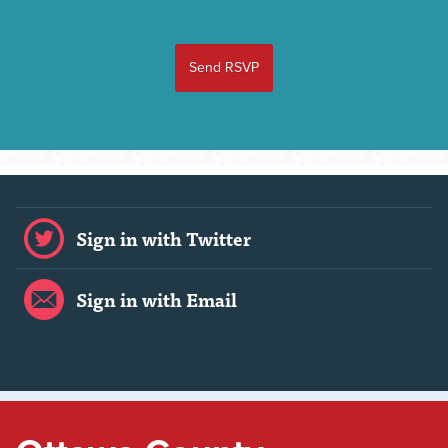
Sign in with Twitter
Sign in with Email