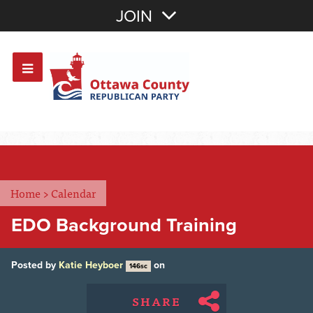
Join with Email
JOIN
OR
Sign In
Or login with:
Home
>
Calendar
EDO Background Training
Posted by
Katie Heyboer
on
146sc
SHARE