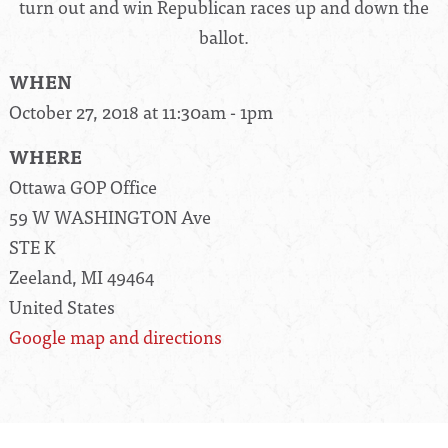
turn out and win Republican races up and down the
ballot.
WHEN
October 27, 2018 at 11:30am - 1pm
WHERE
Ottawa GOP Office
59 W WASHINGTON Ave
STE K
Zeeland, MI 49464
United States
Google map and directions