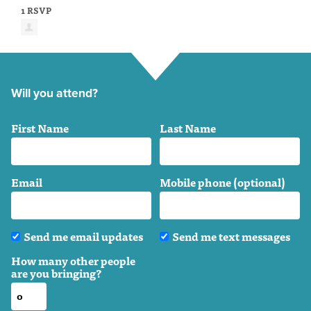
1 RSVP
Will you attend?
First Name
Last Name
Email
Mobile phone (optional)
Send me email updates
Send me text messages
How many other people
are you bringing?