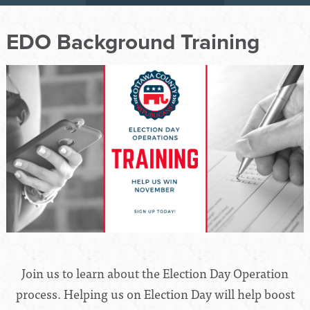
EDO Background Training
Join us to learn about the Election Day Operation
process. Helping us on Election Day will help boost