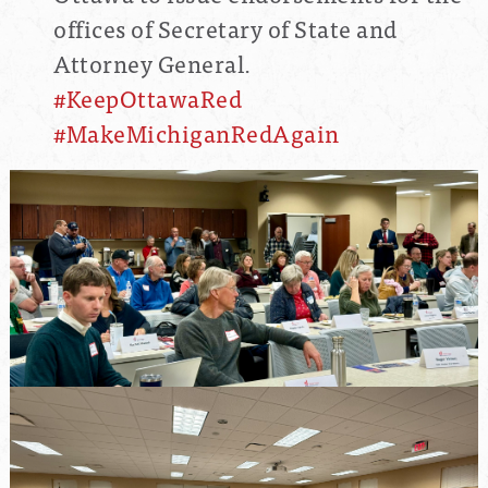
offices of Secretary of State and
Attorney General.
#KeepOttawaRed
#MakeMichiganRedAgain