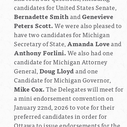
candidates for United States Senate,
Bernadette Smith
and
Genevieve
Peters Scott.
We were also pleased to
have two candidates for Michigan
Secretary of State,
Amanda Love
and
Anthony Forlini.
We also had one
candidate for Michigan Attorney
General,
Doug Lloyd
and one
Candidate for Michigan Governor,
Mike Cox.
The Delegates will meet for
a mini endorsement convention on
January 22nd, 2026 to vote for their
preferred candidates in order for
Ottawa to issue endorsements for the