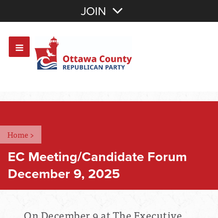
Join with Email
JOIN
OR
Sign In
Or login with:
Home
>
EC Meeting/Candidate Forum
December 9, 2025
On December 9 at The Executive