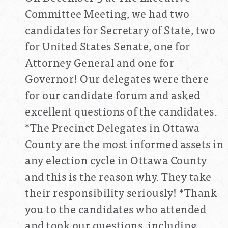
Committee Meeting, we had two
candidates for Secretary of State, two
for United States Senate, one for
Attorney General and one for
Governor!
Our delegates were there
for our candidate forum and asked
excellent questions of the candidates.
*The Precinct Delegates in Ottawa
County are the most informed assets in
any election cycle in Ottawa County
and this is the reason why. They take
their responsibility seriously! *Thank
you to the candidates who attended
and took our questions, including