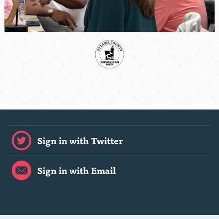
Sign in with Twitter
Sign in with Email