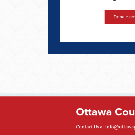
Ottawa Coun
Contact Us at
info@ottawa