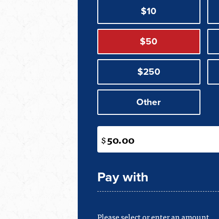
$10
$50
$250
Other
$
Pay with
Please select or enter an amount