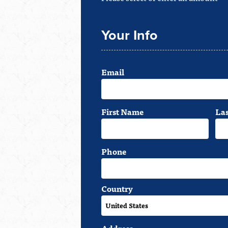
Your Info
Email
First Name
La
Phone
Country
Address