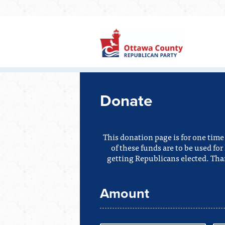
Donate
This donation page is for one tim
of these funds are to be used f
getting Republicans elected. Tha
Amount