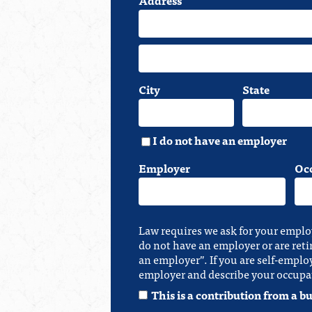
City
State
I do not have an employer
Employer
Oc
Law requires we ask for your emplo
do not have an employer or are reti
an employer”. If you are self-emplo
employer and describe your occupa
This is a contribution from a bu