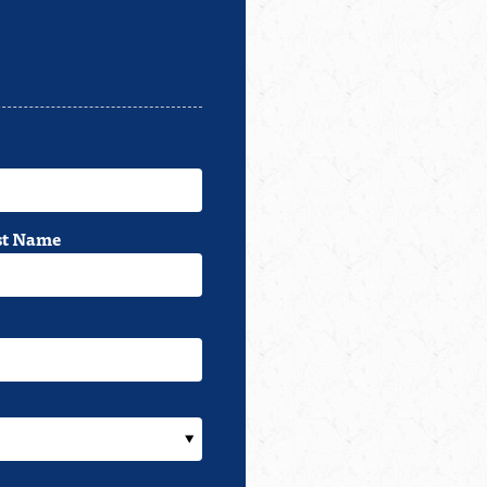
st Name