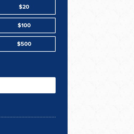
$20
$100
$500