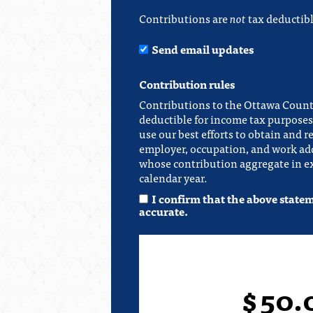
Contributions are
not
tax deductibl
Send email updates
Contribution rules
Contributions to the Ottawa Count
deductible for income tax purposes.
use our best efforts to obtain and r
employer, occupation, and work add
whose contribution aggregate in ex
calendar year.
I confirm that the above state
accurate.
$
50.