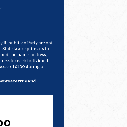
e.
y Republican Party are not
 State law requires us to
eport the name, address,
ress for each individual
cess of $100 during a
ments are true and
00