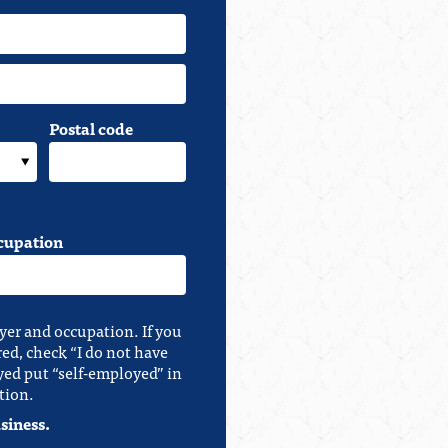
Postal code
cupation
yer and occupation. If you
red, check “I do not have
yed put “self-employed” in
tion.
siness.