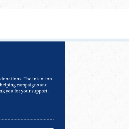
e donations. The intention
or helping campaigns and
nk you for your support.