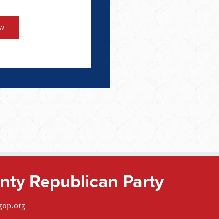
ty Republican Party
gop.org