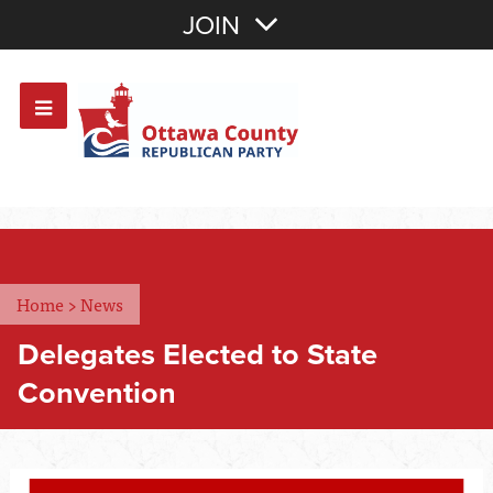
Join with Email
JOIN
OR
Sign In
Or login with:
Home
>
News
Delegates Elected to State
Convention