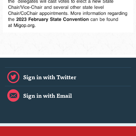
Sign in with Twitter
Sign in with Email