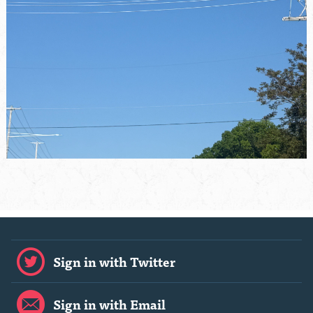
Sign in with Twitter
Sign in with Email