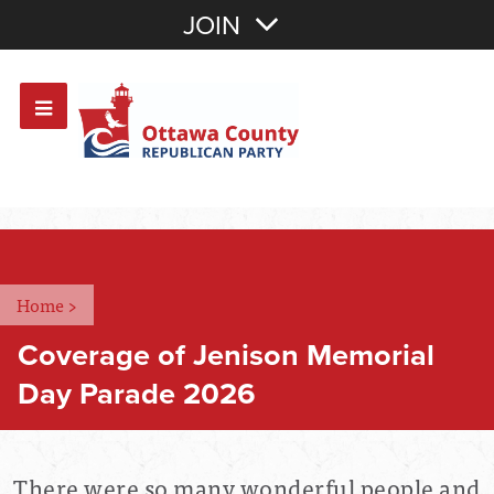
Join with Email
JOIN
OR
Sign In
Or login with:
Home
>
Coverage of Jenison Memorial
Day Parade 2026
There were so many wonderful people and