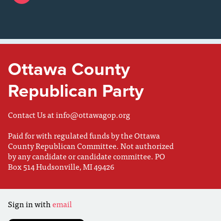
Ottawa County
Republican Party
Contact Us at
info@ottawagop.org
Paid for with regulated funds by the Ottawa
County Republican Committee. Not authorized
by any candidate or candidate committee. PO
Box 514 Hudsonville, MI 49426
Sign in with
email