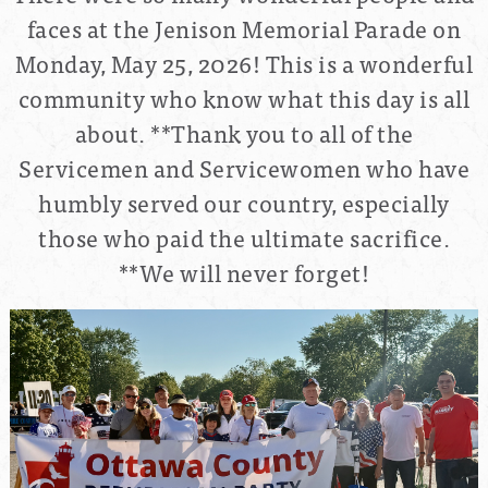
faces at the Jenison Memorial Parade on
Monday, May 25, 2026! This is a wonderful
community who know what this day is all
about.
**Thank you to all of the
Servicemen and Servicewomen who have
humbly served our country, especially
those who paid the ultimate sacrifice.
**We will never forget!