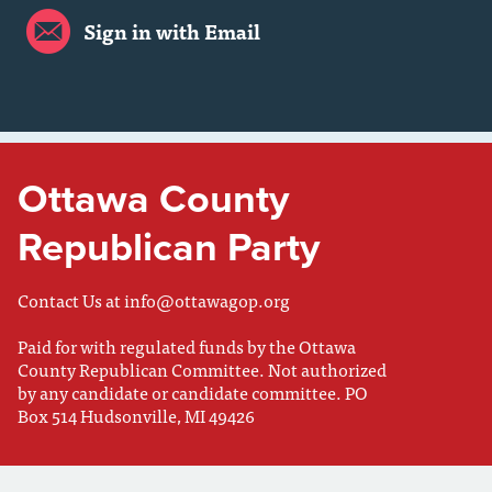
Sign in with Email
Ottawa County
Republican Party
Contact Us at
info@ottawagop.org
Paid for with regulated funds by the Ottawa
County Republican Committee. Not authorized
by any candidate or candidate committee. PO
Box 514 Hudsonville, MI 49426