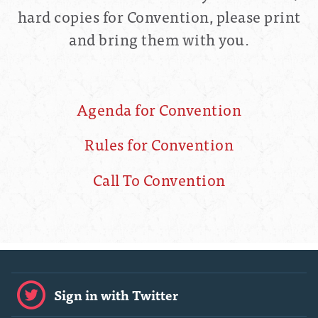
hard copies for Convention, please print
and bring them with you.
Agenda for Convention
Rules for Convention
Call To Convention
Sign in with Twitter