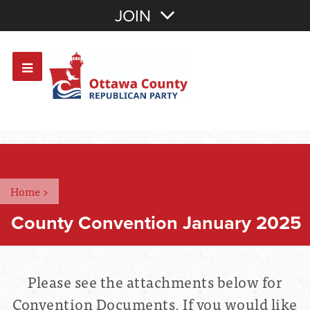
Join with Email
JOIN
OR
Sign In
Or login with:
Home
>
County Convention January 2025
Please see the attachments below for
Convention Documents. If you would like