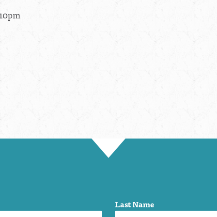
- 10pm
Last Name