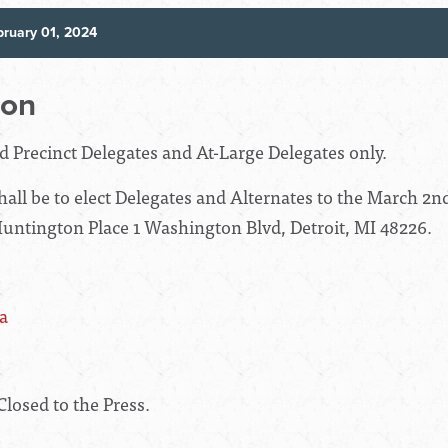
ruary 01, 2024
ion
ed Precinct Delegates and At-Large Delegates only.
all be to elect Delegates and Alternates to the March 2nd
Huntington Place 1 Washington Blvd, Detroit, MI 48226.
a
Closed to the Press.