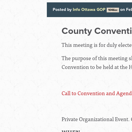
Posted by
Info Ottawa GOP
on Feb
1046sc
County Convent
This meeting is for duly elect
The purpose of this meeting sh
Convention to be held at the 
Call to Convention and Agend
Private Organizational Event. 