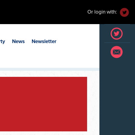
Or login with:
rty
News
Newsletter