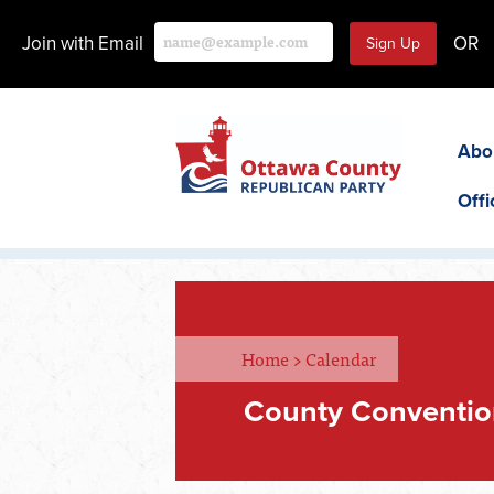
Join with Email
OR
Abo
Offi
Home
>
Calendar
County Conventio