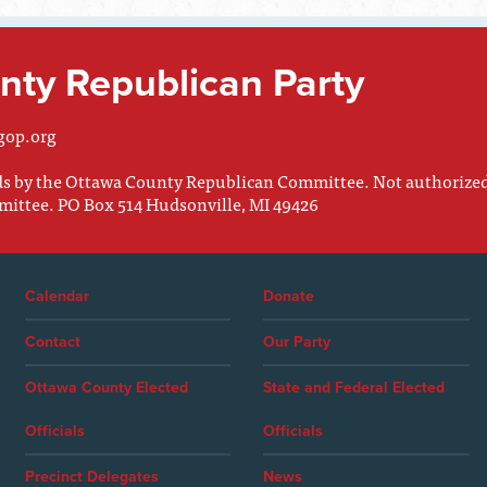
ty Republican Party
gop.org
nds by the Ottawa County Republican Committee. Not authorize
mittee. PO Box 514 Hudsonville, MI 49426
Calendar
Donate
Contact
Our Party
Ottawa County Elected
State and Federal Elected
Officials
Officials
Precinct Delegates
News