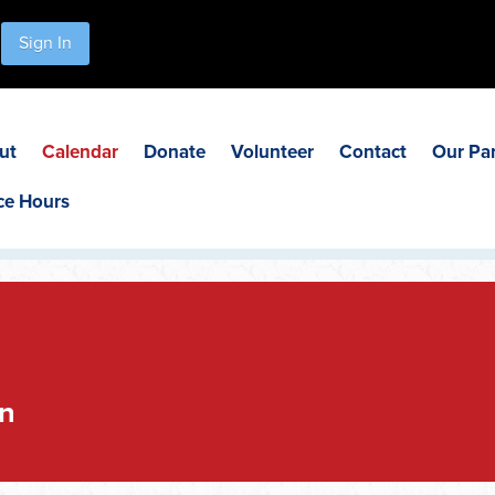
Sign In
ut
Calendar
Donate
Volunteer
Contact
Our Pa
ce Hours
n