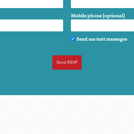
Mobile phone (optional)
Send me text messages