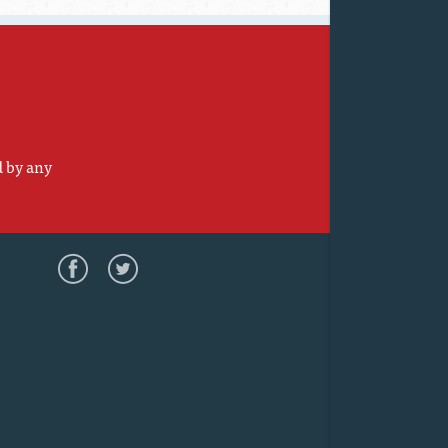
d by any