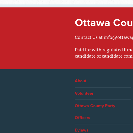
Ottawa Coun
Contact Us at
info@ottawa
Paid for with regulated fu
candidate or candidate com
About
Volunteer
Ottawa County Party
Officers
Bylaws