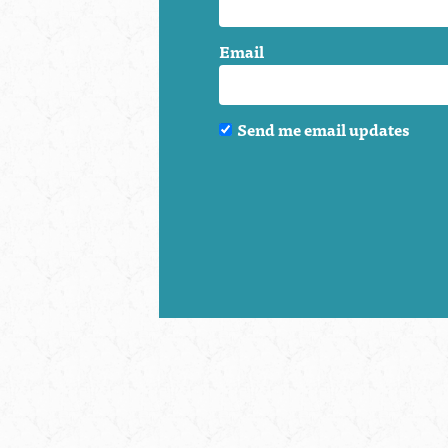
Email
Send me email updates