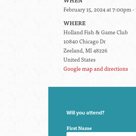
WHEN
February 15, 2024 at 7:00pm 
WHERE
Holland Fish & Game Club
10840 Chicago Dr
Zeeland, MI 48226
United States
Google map and directions
Will you attend?
First Name