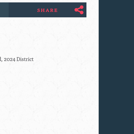
SHARE
, 2024 District